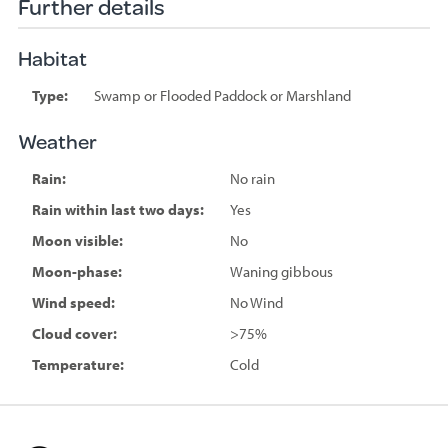
Further details
Habitat
Type:
Swamp or Flooded Paddock or Marshland
Weather
Rain:
No rain
Rain within last two days:
Yes
Moon visible:
No
Moon-phase:
Waning gibbous
Wind speed:
No Wind
Cloud cover:
>75%
Temperature:
Cold