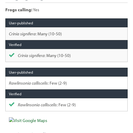
Frogs calling:
Yes
Species
sighted
Crinia signifera
: Many (10-50)
Crinia signifera
: Many (10-50)
Rawlinsonia calliscelis
: Few (2-9)
Rawlinsonia calliscelis
: Few (2-9)