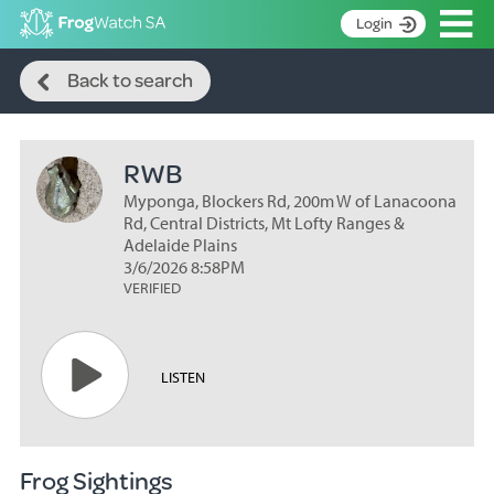
Op
Login
Search
S
Back to search
k
Home
i
p
About
t
RWB
Search surveys
o
C
Myponga, Blockers Rd, 200m W of Lanacoona
Manage surveys
o
Rd, Central Districts, Mt Lofty Ranges &
n
Adelaide Plains
Learning resources
3/6/2026 8:58PM
t
VERIFIED
Become an identifier
e
n
Contact
t
Register
LISTEN
Frog Sightings