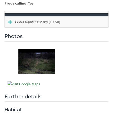
Frogs calling:
Yes
Species
sighted
Crinia signifera
: Many (10-50)
Photos
Further details
Habitat