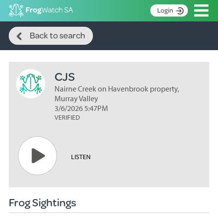
Op
Login
Search
S
Back to search
k
Home
i
p
About
t
CJS
Search surveys
o
C
Nairne Creek on Havenbrook property,
Manage surveys
o
Murray Valley
n
3/6/2026 5:47PM
Learning resources
VERIFIED
t
Become an identifier
e
n
Contact
t
LISTEN
Register
Frog Sightings