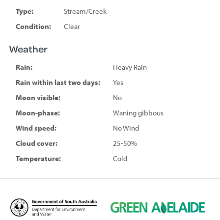
Type:
Stream/Creek
Condition:
Clear
Weather
Rain:
Heavy Rain
Rain within last two days:
Yes
Moon visible:
No
Moon-phase:
Waning gibbous
Wind speed:
No Wind
Cloud cover:
25-50%
Temperature:
Cold
D
G
e
r