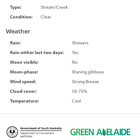
Type:
Stream/Creek
Condition:
Clear
Weather
Rain:
Showers
Rain within last two days:
Yes
Moon visible:
No
Moon-phase:
Waning gibbous
Wind speed:
Strong Breeze
Cloud cover:
50-75%
Temperature:
Cool
D
G
e
r