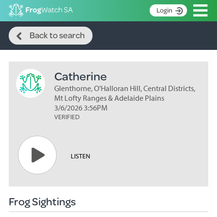
Op
Login
Search
S
Back to search
k
Home
i
p
About
t
Catherine
Search surveys
o
C
Glenthorne, O'Halloran Hill, Central Districts,
Manage surveys
o
Mt Lofty Ranges & Adelaide Plains
n
3/6/2026 3:56PM
Learning resources
VERIFIED
t
Become an identifier
e
n
Contact
t
LISTEN
Register
Frog Sightings