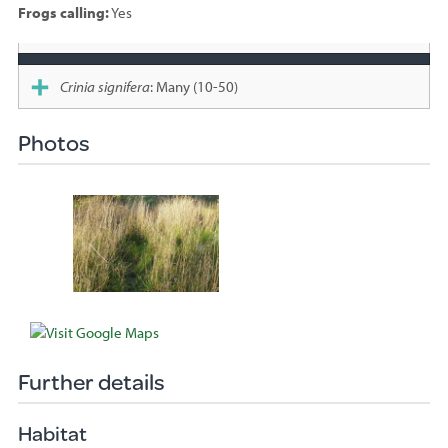
Frogs calling:
Yes
Species
sighted
Crinia signifera
: Many (10-50)
Photos
Further details
Habitat