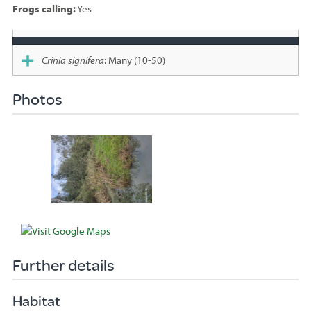
Frogs calling:
Yes
Species
sighted
Crinia signifera
: Many (10-50)
Photos
Further details
Habitat