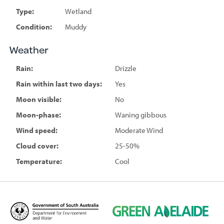
Type:
Wetland
Condition:
Muddy
Weather
Rain:
Drizzle
Rain within last two days:
Yes
Moon visible:
No
Moon-phase:
Waning gibbous
Wind speed:
Moderate Wind
Cloud cover:
25-50%
Temperature:
Cool
D
G
e
r