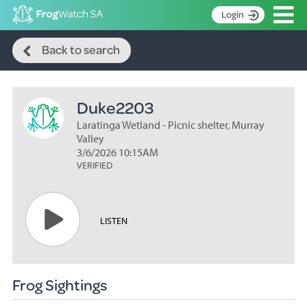
Op
Login
Search
S
Back to search
k
Home
i
p
About
t
Duke2203
Search surveys
o
C
Laratinga Wetland - Picnic shelter, Murray
Manage surveys
o
Valley
n
3/6/2026 10:15AM
Learning resources
VERIFIED
t
Become an identifier
e
n
Contact
t
LISTEN
Register
Frog Sightings