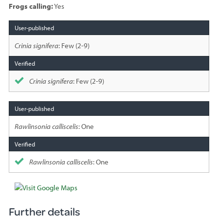
Frogs calling:
Yes
Species
sighted
Crinia signifera
: Few (2-9)
Crinia signifera
: Few (2-9)
Rawlinsonia calliscelis
: One
Rawlinsonia calliscelis
: One
Further details