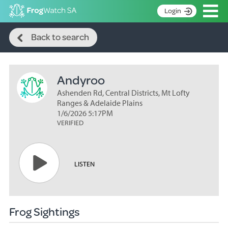
Op
Login
Search
S
Back to search
k
Home
i
p
About
t
Andyroo
Search surveys
o
C
Ashenden Rd, Central Districts, Mt Lofty
Manage surveys
o
Ranges & Adelaide Plains
n
1/6/2026 5:17PM
Learning resources
VERIFIED
t
Become an identifier
e
n
Contact
t
LISTEN
Register
Frog Sightings