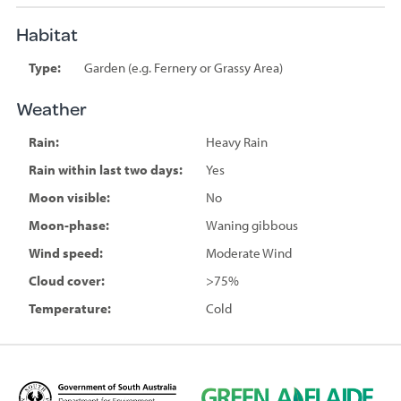
Habitat
Type:
Garden (e.g. Fernery or Grassy Area)
Weather
Rain:
Heavy Rain
Rain within last two days:
Yes
Moon visible:
No
Moon-phase:
Waning gibbous
Wind speed:
Moderate Wind
Cloud cover:
>75%
Temperature:
Cold
D
G