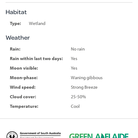
Habitat
Type:
Wetland
Weather
Rain:
No rain
Rain within last two days:
Yes
Moon visible:
Yes
Moon-phase:
Waning gibbous
Wind speed:
Strong Breeze
Cloud cover:
25-50%
Temperature:
Cool
D
G