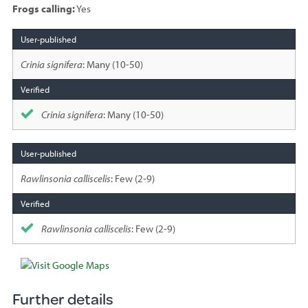
Frogs calling:
Yes
Species
sighted
Crinia signifera
: Many (10-50)
Crinia signifera
: Many (10-50)
Rawlinsonia calliscelis
: Few (2-9)
Rawlinsonia calliscelis
: Few (2-9)
Further details