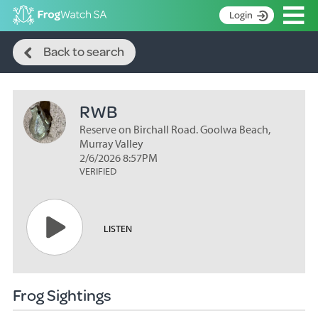
Op
Login
Search
S
Back to search
k
Home
i
p
About
t
RWB
Search surveys
o
C
Reserve on Birchall Road. Goolwa Beach,
Manage surveys
o
Murray Valley
n
2/6/2026 8:57PM
Learning resources
VERIFIED
t
Become an identifier
e
n
Contact
t
LISTEN
Register
Frog Sightings