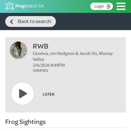
Op
Login
Search
S
Back to search
k
Home
i
p
About
t
RWB
Search surveys
o
C
Goolwa, cnr Hodgson & Jacob Sts, Murray
Manage surveys
o
Valley
n
2/6/2026 8:49PM
Learning resources
VERIFIED
t
Become an identifier
e
n
Contact
t
LISTEN
Register
Frog Sightings