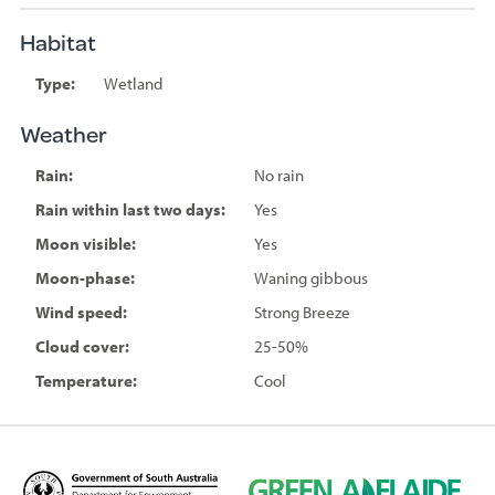
Habitat
Type:
Wetland
Weather
Rain:
No rain
Rain within last two days:
Yes
Moon visible:
Yes
Moon-phase:
Waning gibbous
Wind speed:
Strong Breeze
Cloud cover:
25-50%
Temperature:
Cool
D
G