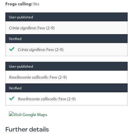
Frogs calling:
Yes
Species
sighted
Crinia signifera
: Few (2-9)
Crinia signifera
: Few (2-9)
Rawlinsonia calliscelis
: Few (2-9)
Rawlinsonia calliscelis
: Few (2-9)
Further details