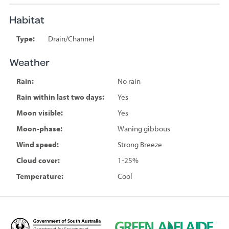
Habitat
Type:
Drain/Channel
Weather
Rain:
No rain
Rain within last two days:
Yes
Moon visible:
Yes
Moon-phase:
Waning gibbous
Wind speed:
Strong Breeze
Cloud cover:
1-25%
Temperature:
Cool
D
G