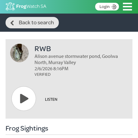
Op
Login
Search
S
Back to search
k
Home
i
p
About
t
RWB
Search surveys
o
C
Alison avenue stormwater pond, Goolwa
Manage surveys
o
North, Murray Valley
n
2/6/2026 8:16PM
Learning resources
VERIFIED
t
Become an identifier
e
n
Contact
t
LISTEN
Register
Frog Sightings