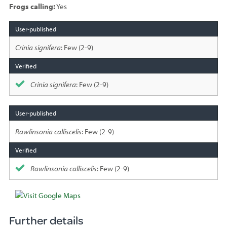
Frogs calling:
Yes
Species
sighted
Crinia signifera
: Few (2-9)
Crinia signifera
: Few (2-9)
Rawlinsonia calliscelis
: Few (2-9)
Rawlinsonia calliscelis
: Few (2-9)
Further details