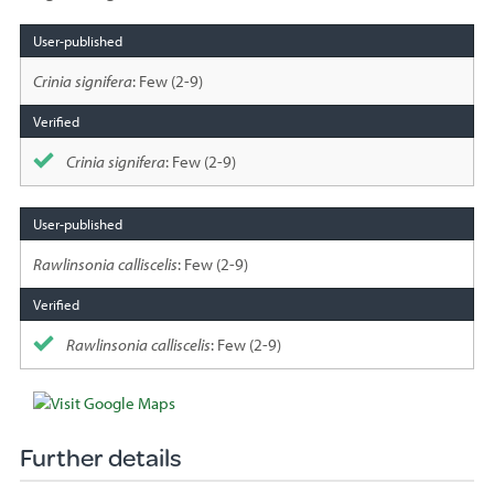
Species
sighted
Crinia signifera
: Few (2-9)
Crinia signifera
: Few (2-9)
Rawlinsonia calliscelis
: Few (2-9)
Rawlinsonia calliscelis
: Few (2-9)
Further details