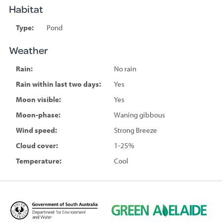
Habitat
Type:
Pond
Weather
Rain:
No rain
Rain within last two days:
Yes
Moon visible:
Yes
Moon-phase:
Waning gibbous
Wind speed:
Strong Breeze
Cloud cover:
1-25%
Temperature:
Cool
D
G
e
r