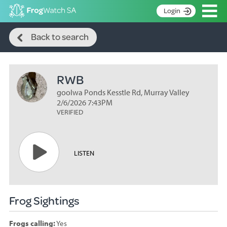
Op
Login
Search
S
Back to search
k
Home
i
p
About
t
RWB
Search surveys
o
C
goolwa Ponds Kesstle Rd, Murray Valley
Manage surveys
o
2/6/2026 7:43PM
n
VERIFIED
Learning resources
t
Become an identifier
e
n
Contact
LISTEN
t
Register
Frog Sightings
Frogs calling:
Yes