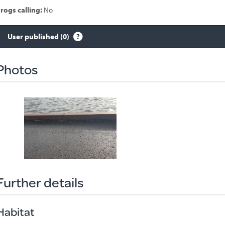
rogs calling:
No
User published (0)
Species
sighted
Photos
Further details
Habitat