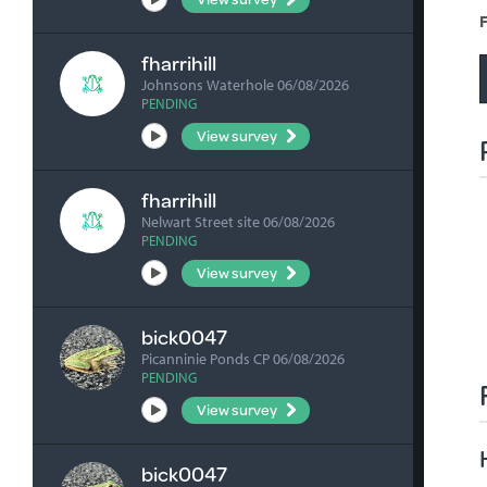
F
fharrihill
Johnsons Waterhole 06/08/2026
PENDING
View survey
fharrihill
Nelwart Street site 06/08/2026
PENDING
View survey
bick0047
Picanninie Ponds CP 06/08/2026
PENDING
View survey
bick0047