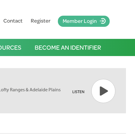
Contact
Register
Member Login
OURCES
BECOME AN IDENTIFIER
 Lofty Ranges & Adelaide Plains
LISTEN