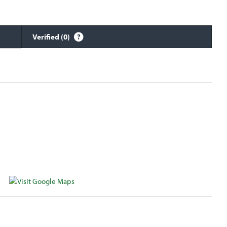
Verified (0)