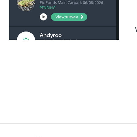
Pic Ponds Main Carpark 06/08/2026
PENDING
View survey
Andyroo
Ashenden Rd 04/08/2026
VERIFIED
View survey
bick0047
Honan's Forest Reserve Boardwalk
04/08/2026
VERIFIED
View survey
bick0047
Millicent Playground Drain 02/08/2026
VERIFIED