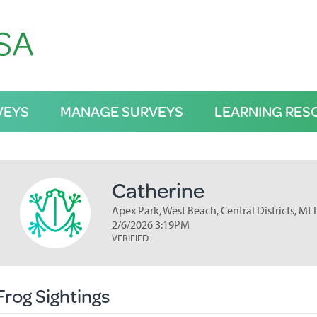
VEYS
MANAGE SURVEYS
LEARNING RES
Catherine
Apex Park, West Beach, Central Districts, Mt
2/6/2026 3:19PM
VERIFIED
Frog Sightings