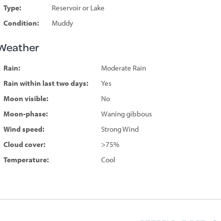
Type:
Reservoir or Lake
Condition:
Muddy
Weather
Rain:
Moderate Rain
Rain within last two days:
Yes
Moon visible:
No
Moon-phase:
Waning gibbous
Wind speed:
Strong Wind
Cloud cover:
>75%
Temperature:
Cool