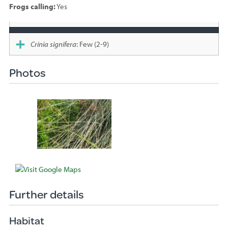
Frogs calling:
Yes
Species
sighted
Crinia signifera
: Few (2-9)
Photos
Further details
Habitat