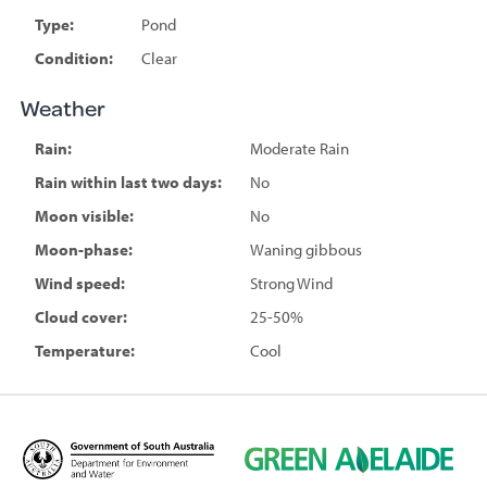
Type:
Pond
Condition:
Clear
Weather
Rain:
Moderate Rain
Rain within last two days:
No
Moon visible:
No
Moon-phase:
Waning gibbous
Wind speed:
Strong Wind
Cloud cover:
25-50%
Temperature:
Cool
D
G
e
r