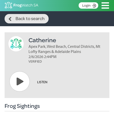
Op
Login
Search
S
Back to search
k
Home
i
p
About
t
Catherine
Search surveys
o
C
Apex Park, West Beach, Central Districts, Mt
Manage surveys
o
Lofty Ranges & Adelaide Plains
n
2/6/2026 2:44PM
Learning resources
VERIFIED
t
Become an identifier
e
n
Contact
t
LISTEN
Register
Frog Sightings