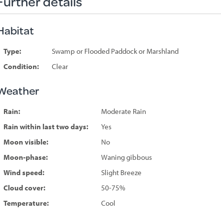
Further details
Habitat
Type:
Swamp or Flooded Paddock or Marshland
Condition:
Clear
Weather
Rain:
Moderate Rain
Rain within last two days:
Yes
Moon visible:
No
Moon-phase:
Waning gibbous
Wind speed:
Slight Breeze
Cloud cover:
50-75%
Temperature:
Cool