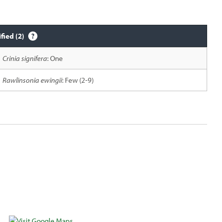
ified (2)
Crinia signifera
: One
Rawlinsonia ewingii
: Few (2-9)