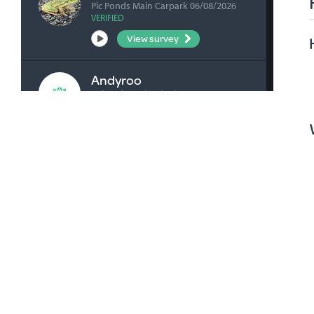
Pic Ponds Main Carpark 06/08/2026
VERIFIED
View survey
Andyroo
Ashenden Rd 04/08/2026
VERIFIED
View survey
bick0047
Honan's Forest Reserve Boardwalk
04/08/2026
VERIFIED
View survey
bick0047
Millicent Playground Drain 02/08/2026
VERIFIED