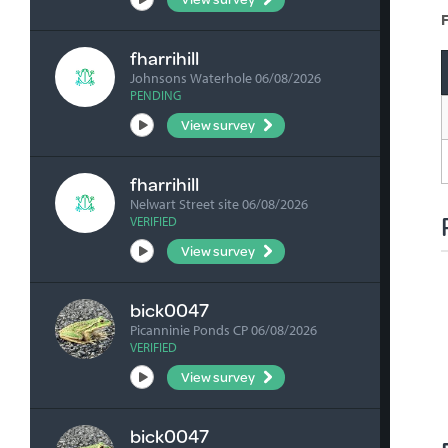
F
fharrihill
Johnsons Waterhole 06/08/2026
PENDING
View survey
fharrihill
Nelwart Street site 06/08/2026
VERIFIED
View survey
bick0047
Picanninie Ponds CP 06/08/2026
VERIFIED
View survey
bick0047