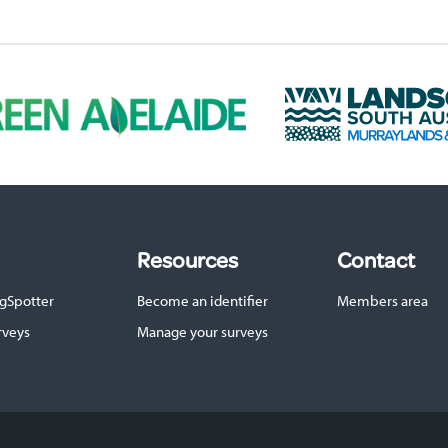
L
a
n
d
s
c
a
p
Resources
Contact
e
S
gSpotter
Become an identifier
Members area
A
M
rveys
Manage your surveys
u
r
r
a
y