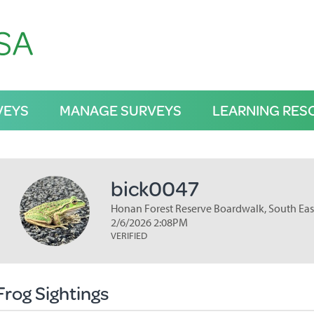
VEYS
MANAGE SURVEYS
LEARNING RES
bick0047
Honan Forest Reserve Boardwalk, South Eas
2/6/2026 2:08PM
VERIFIED
Frog Sightings