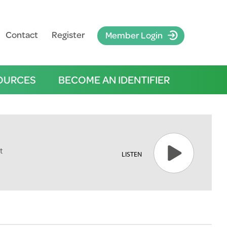
Contact
Register
Member Login
OURCES
BECOME AN IDENTIFIER
t
LISTEN