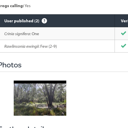
rogs calling:
Yes
User published (2)
Ver
Species
Crinia signifera
: One
sighted
Rawlinsonia ewingii
: Few (2-9)
Photos