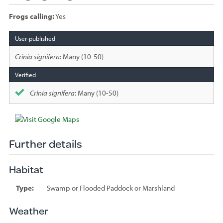
Frogs calling:
Yes
Species
sighted
Crinia signifera
: Many (10-50)
Crinia signifera
: Many (10-50)
Further details
Habitat
Type:
Swamp or Flooded Paddock or Marshland
Weather