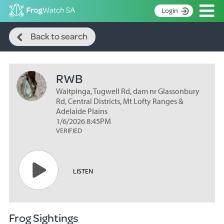
Op
Login
Search
S
Back to search
k
Home
i
p
About
t
RWB
Search surveys
o
C
Waitpinga, Tugwell Rd, dam nr Glassonbury
Manage surveys
o
Rd, Central Districts, Mt Lofty Ranges &
n
Adelaide Plains
Learning resources
1/6/2026 8:45PM
t
VERIFIED
Become an identifier
e
n
Contact
t
Register
LISTEN
Frog Sightings