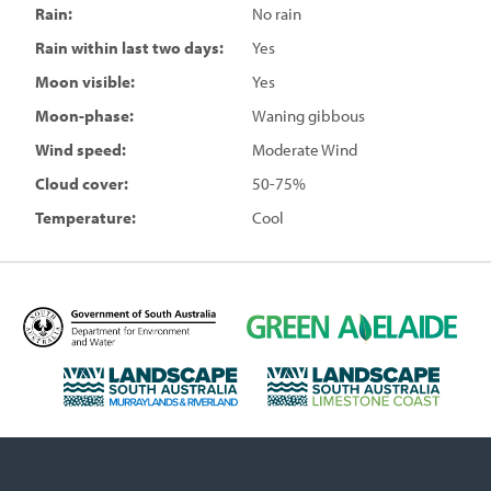
Rain:
No rain
Rain within last two days:
Yes
Moon visible:
Yes
Moon-phase:
Waning gibbous
Wind speed:
Moderate Wind
Cloud cover:
50-75%
Temperature:
Cool
D
G
e
r
p
e
L
L
a
e
a
a
r
n
n
n
t
A
d
d
m
d
s
s
e
e