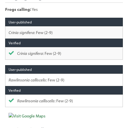
Frogs calling:
Yes
Species
sighted
Crinia signifera
: Few (2-9)
Crinia signifera
: Few (2-9)
Rawlinsonia calliscelis
: Few (2-9)
Rawlinsonia calliscelis
: Few (2-9)