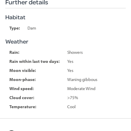
Further details
Habitat
Type:
Dam
Weather
Rain:
Showers
Rain within last two days:
Yes
Moon visible:
Yes
Moon-phase:
Waning gibbous
Wind speed:
Moderate Wind
Cloud cover:
>75%
Temperature:
Cool