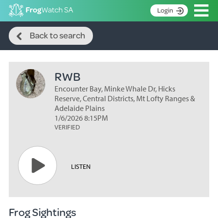
Op
Login
Search
S
Back to search
k
Home
i
p
About
t
RWB
Search surveys
o
C
Encounter Bay, Minke Whale Dr, Hicks
Manage surveys
o
Reserve, Central Districts, Mt Lofty Ranges &
n
Adelaide Plains
Learning resources
1/6/2026 8:15PM
t
VERIFIED
Become an identifier
e
n
Contact
t
Register
LISTEN
Frog Sightings