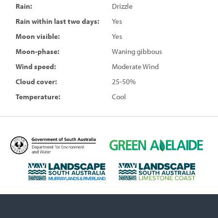
Rain:
Drizzle
Rain within last two days:
Yes
Moon visible:
Yes
Moon-phase:
Waning gibbous
Wind speed:
Moderate Wind
Cloud cover:
25-50%
Temperature:
Cool
D
G
e
r
p
e
L
L
a
e
a
a
r
n
n
n
t
A
d
d
m
d
s
s
e
e