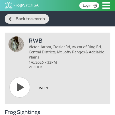
Op
Login
Search
S
Back to search
k
Home
i
p
About
t
RWB
Search surveys
o
C
Victor Harbor, Crozier Rd, sw cnr of Ring Rd,
Manage surveys
o
Central Districts, Mt Lofty Ranges & Adelaide
n
Plains
Learning resources
1/6/2026 7:32PM
t
VERIFIED
Become an identifier
e
n
Contact
t
Register
LISTEN
Frog Sightings