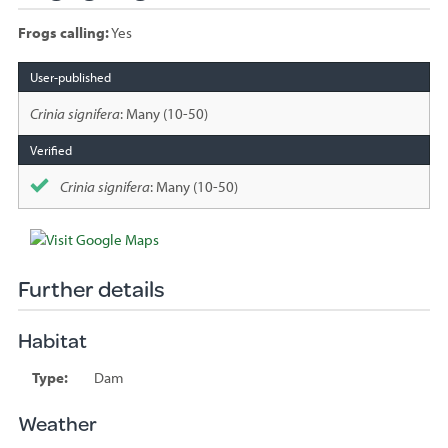
Frogs calling:
Yes
Species
sighted
Crinia signifera
: Many (10-50)
Crinia signifera
: Many (10-50)
Further details
Habitat
Type:
Dam
Weather