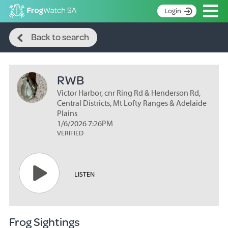
Op
Login
Search
S
Back to search
k
Home
i
p
About
t
RWB
Search surveys
o
C
Victor Harbor, cnr Ring Rd & Henderson Rd,
Manage surveys
o
Central Districts, Mt Lofty Ranges & Adelaide
n
Plains
Learning resources
1/6/2026 7:26PM
t
VERIFIED
Become an identifier
e
n
Contact
t
Register
LISTEN
Frog Sightings