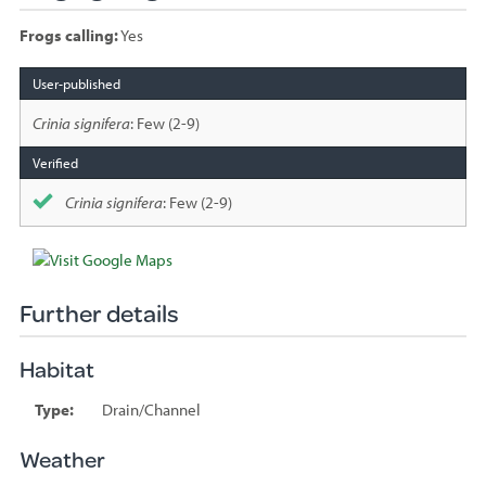
Frogs calling:
Yes
Species
sighted
Crinia signifera
: Few (2-9)
Crinia signifera
: Few (2-9)
Further details
Habitat
Type:
Drain/Channel
Weather