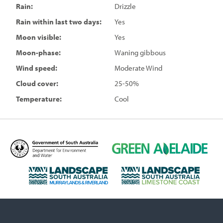
Rain:
Drizzle
Rain within last two days:
Yes
Moon visible:
Yes
Moon-phase:
Waning gibbous
Wind speed:
Moderate Wind
Cloud cover:
25-50%
Temperature:
Cool
D
G
e
r
p
e
L
L
a
e
a
a
r
n
n
n
t
A
d
d
m
d
s
s
e
e