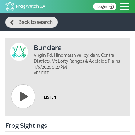
Op
Login
Search
S
Back to search
k
Home
i
p
About
t
Bundara
Search surveys
o
C
Virgin Rd, Hindmarsh Valley, dam, Central
Manage surveys
o
Districts, Mt Lofty Ranges & Adelaide Plains
n
1/6/2026 5:27PM
Learning resources
VERIFIED
t
Become an identifier
e
n
Contact
t
LISTEN
Register
Frog Sightings