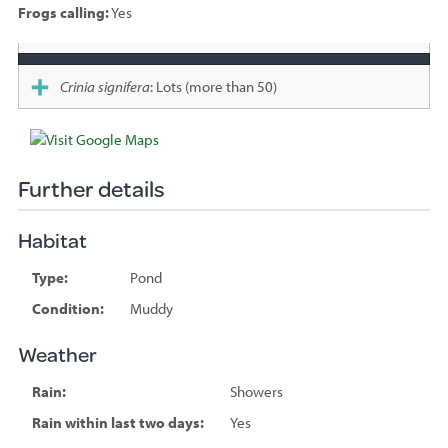
Frogs calling:
Yes
Species
sighted
Crinia signifera
: Lots (more than 50)
Further details
Habitat
Type:
Pond
Condition:
Muddy
Weather
Rain:
Showers
Rain within last two days:
Yes