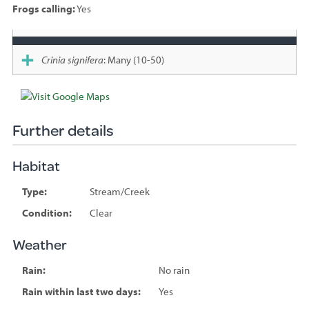
Frogs calling:
Yes
Species
sighted
Crinia signifera
: Many (10-50)
Further details
Habitat
Type:
Stream/Creek
Condition:
Clear
Weather
Rain:
No rain
Rain within last two days:
Yes