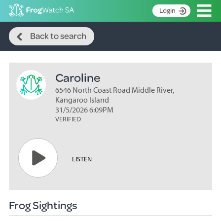
Op
Login
Search
S
Back to search
k
Home
i
p
About
t
Caroline
Search surveys
o
C
6546 North Coast Road Middle River,
Manage surveys
o
Kangaroo Island
n
31/5/2026 6:09PM
Learning resources
VERIFIED
t
Become an identifier
e
n
Contact
t
LISTEN
Register
Frog Sightings