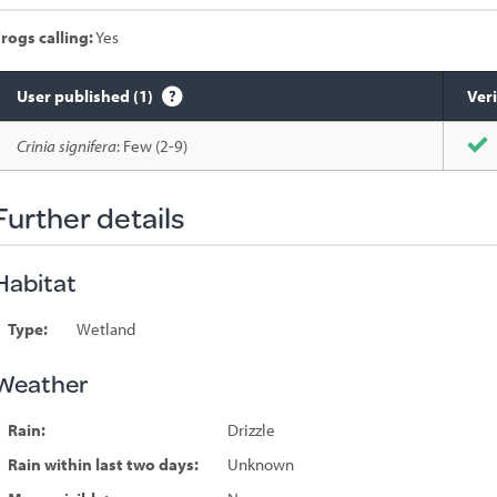
rogs calling:
Yes
User published (1)
Veri
Species
Crinia signifera
: Few (2-9)
sighted
Further details
Habitat
Type:
Wetland
Weather
Rain:
Drizzle
Rain within last two days:
Unknown