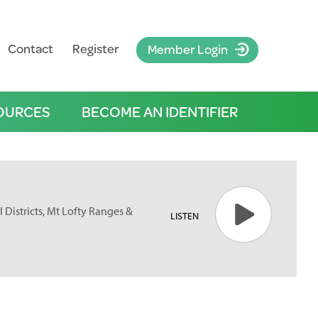
Contact
Register
Member Login
OURCES
BECOME AN IDENTIFIER
 Districts, Mt Lofty Ranges &
LISTEN