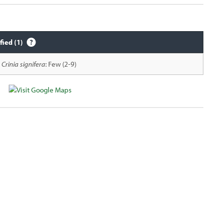
fied (1)
Crinia signifera
: Few (2-9)