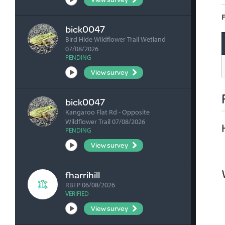
F
bick0047
Bird Hide Wildflower Trail Wetland
07/08/2026
PENDING
View survey
bick0047
Kangaroo Flat Rd - Opposite
Wildflower Trail 07/08/2026
PENDING
View survey
fharrihill
RBFP 06/08/2026
VERIFIED
View survey