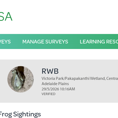
VEYS
MANAGE SURVEYS
LEARNING RES
RWB
Victoria Park/Pakapakanthi Wetland, Central
Adelaide Plains
29/5/2026 10:16AM
VERIFIED
Frog Sightings