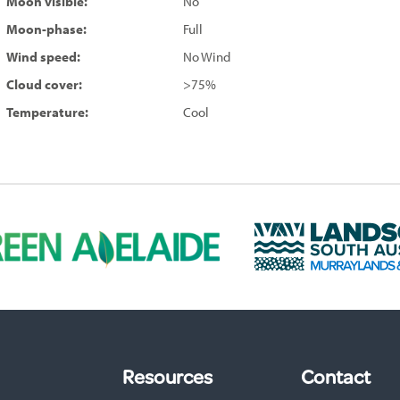
Moon visible:
No
Moon-phase:
Full
Wind speed:
No Wind
Cloud cover:
>75%
Temperature:
Cool
L
a
n
d
s
c
a
p
Resources
Contact
e
S