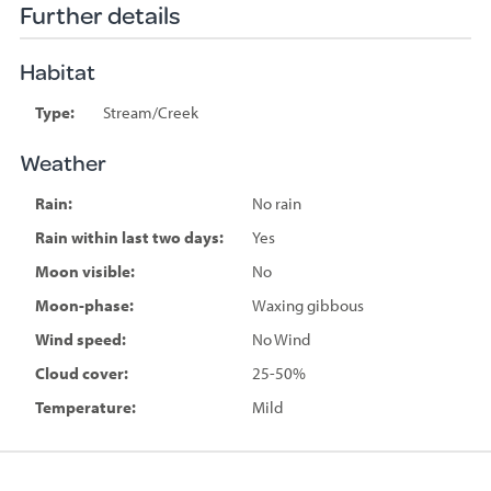
Further details
Habitat
Type:
Stream/Creek
Weather
Rain:
No rain
Rain within last two days:
Yes
Moon visible:
No
Moon-phase:
Waxing gibbous
Wind speed:
No Wind
Cloud cover:
25-50%
Temperature:
Mild