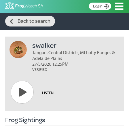
Op
Login
Search
S
Back to search
k
Home
i
p
About
t
swalker
Search surveys
o
C
Tangari, Central Districts, Mt Lofty Ranges &
Manage surveys
o
Adelaide Plains
n
27/5/2026 12:25PM
Learning resources
VERIFIED
t
Become an identifier
e
n
Contact
t
LISTEN
Register
Frog Sightings