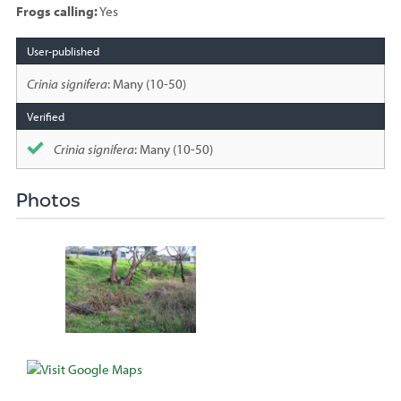
Frogs calling:
Yes
Species
sighted
Crinia signifera
: Many (10-50)
Crinia signifera
: Many (10-50)
Photos