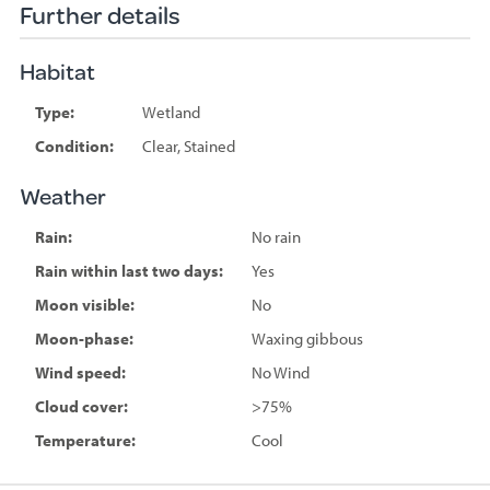
Further details
Habitat
Type:
Wetland
Condition:
Clear, Stained
Weather
Rain:
No rain
Rain within last two days:
Yes
Moon visible:
No
Moon-phase:
Waxing gibbous
Wind speed:
No Wind
Cloud cover:
>75%
Temperature:
Cool