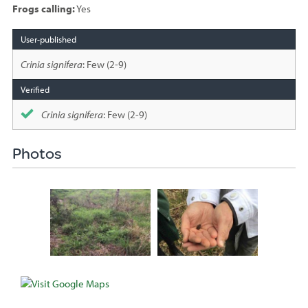
Frogs calling:
Yes
Species
sighted
Crinia signifera
: Few (2-9)
Crinia signifera
: Few (2-9)
Photos