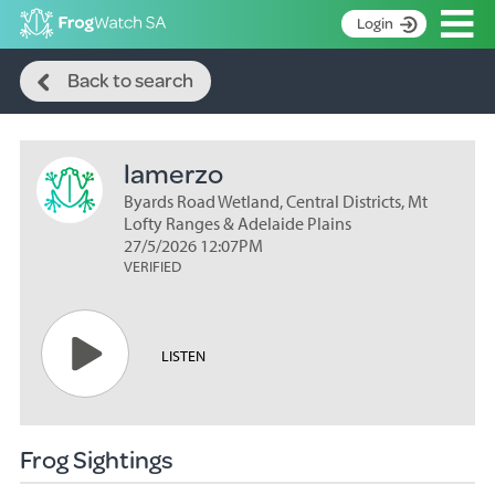
Op
Login
Search
S
Back to search
k
Home
i
p
About
t
lamerzo
Search surveys
o
C
Byards Road Wetland, Central Districts, Mt
Manage surveys
o
Lofty Ranges & Adelaide Plains
n
27/5/2026 12:07PM
Learning resources
VERIFIED
t
Become an identifier
e
n
Contact
t
LISTEN
Register
Frog Sightings