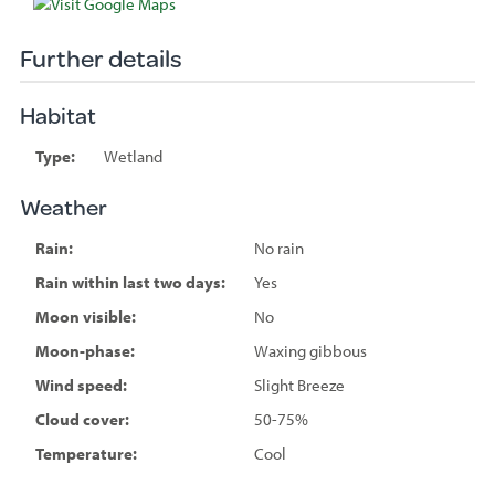
Further details
Habitat
Type:
Wetland
Weather
Rain:
No rain
Rain within last two days:
Yes
Moon visible:
No
Moon-phase:
Waxing gibbous
Wind speed:
Slight Breeze
Cloud cover:
50-75%
Temperature:
Cool