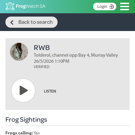
Op
Login
Search
S
Back to search
k
Home
i
p
About
t
RWB
Search surveys
o
C
Tolderol, channel opp Bay 4, Murray Valley
Manage surveys
o
26/5/2026 1:10PM
n
VERIFIED
Learning resources
t
Become an identifier
e
n
Contact
LISTEN
t
Register
Frog Sightings
Frogs calling:
Yes