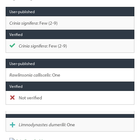
Species
sighted
Crinia signifera
: Few (2-9)
Crinia signifera
: Few (2-9)
Rawlinsonia calliscelis
: One
Not verified
Limnodynastes dumerilii
: One