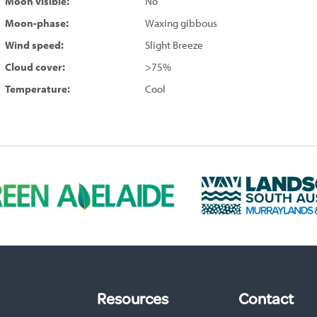
Moon visible:
No
Moon-phase:
Waxing gibbous
Wind speed:
Slight Breeze
Cloud cover:
>75%
Temperature:
Cool
L
a
n
d
s
c
a
p
Resources
Contact
e
S