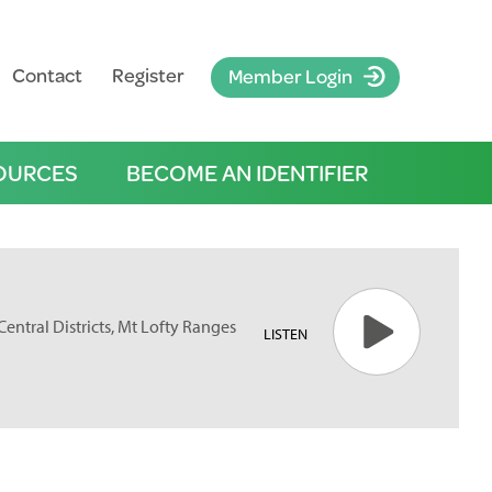
Contact
Register
Member Login
OURCES
BECOME AN IDENTIFIER
Central Districts, Mt Lofty Ranges
LISTEN