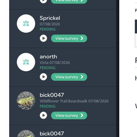
F
Sprickel
07/08/2026
PENDING
View survey
anorth
Vista 07/08/2026
PENDING
View survey
bick0047
Wildflower Trail Boardwalk 07/08/2026
PENDING
View survey
bick0047