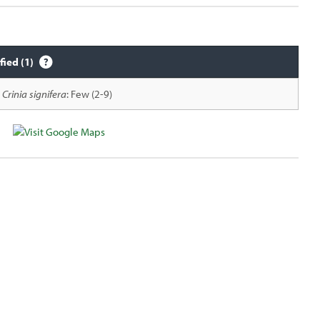
fied (1)
Crinia signifera
: Few (2-9)