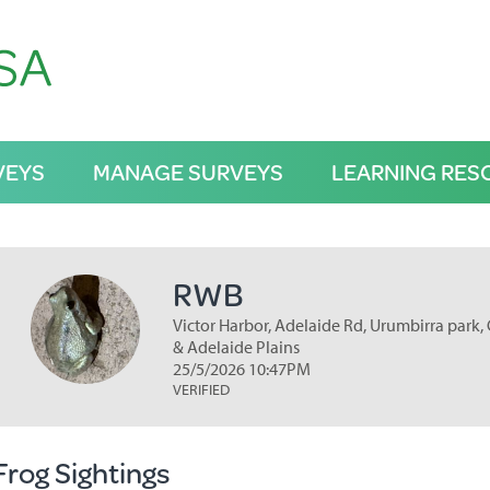
VEYS
MANAGE SURVEYS
LEARNING RES
RWB
Victor Harbor, Adelaide Rd, Urumbirra park, 
& Adelaide Plains
25/5/2026 10:47PM
VERIFIED
Frog Sightings