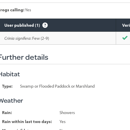
rogs calling:
Yes
User published (1)
Veri
Species
Crinia signifera
: Few (2-9)
sighted
Further details
Habitat
Type:
Swamp or Flooded Paddock or Marshland
Weather
Rain:
Showers
Rain within last two days:
Yes