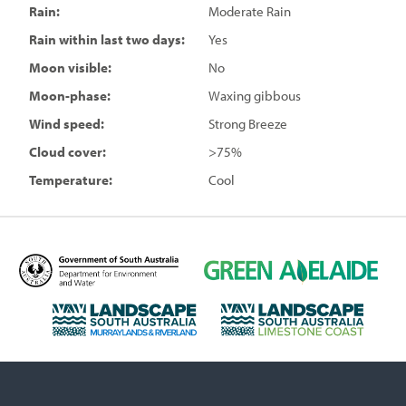
Rain:
Moderate Rain
Rain within last two days:
Yes
Moon visible:
No
Moon-phase:
Waxing gibbous
Wind speed:
Strong Breeze
Cloud cover:
>75%
Temperature:
Cool
D
G
e
r
p
e
L
L
a
e
a
a
r
n
n
n
t
A
d
d
m
d
s
s
e
e