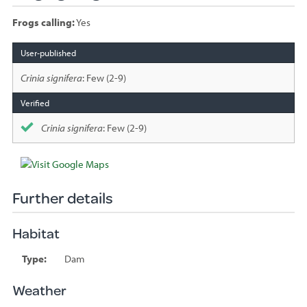
Frogs calling:
Yes
Species
sighted
Crinia signifera
: Few (2-9)
Crinia signifera
: Few (2-9)
Further details
Habitat
Type:
Dam
Weather