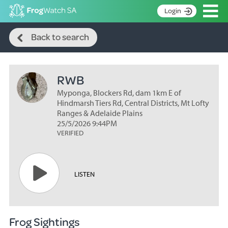
Op
Login
Search
S
Back to search
k
Home
i
p
About
t
RWB
Search surveys
o
C
Myponga, Blockers Rd, dam 1km E of
Manage surveys
o
Hindmarsh Tiers Rd, Central Districts, Mt Lofty
n
Ranges & Adelaide Plains
Learning resources
25/5/2026 9:44PM
t
VERIFIED
Become an identifier
e
n
Contact
t
Register
LISTEN
Frog Sightings