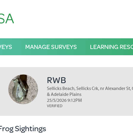
VEYS
MANAGE SURVEYS
LEARNING RES
RWB
Sellicks Beach, Sellicks Crk, nr Alexander St,
& Adelaide Plains
25/5/2026 9:12PM
VERIFIED
Frog Sightings