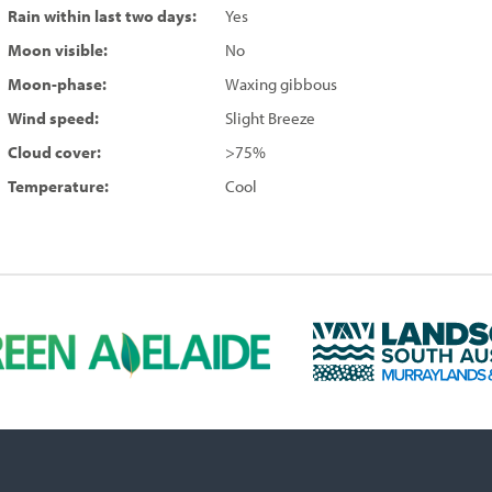
Rain within last two days:
Yes
Moon visible:
No
Moon-phase:
Waxing gibbous
Wind speed:
Slight Breeze
Cloud cover:
>75%
Temperature:
Cool
L
a
n
d
s
c
a