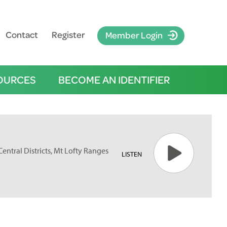
Contact
Register
Member Login
OURCES
BECOME AN IDENTIFIER
 Central Districts, Mt Lofty Ranges
LISTEN