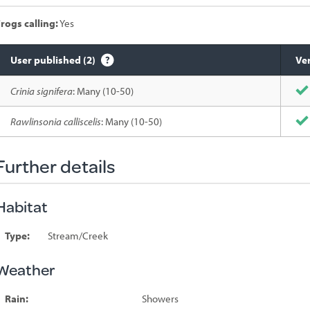
rogs calling:
Yes
User published (2)
Ver
Species
Crinia signifera
: Many (10-50)
sighted
Rawlinsonia calliscelis
: Many (10-50)
Further details
Habitat
Type:
Stream/Creek
Weather
Rain:
Showers