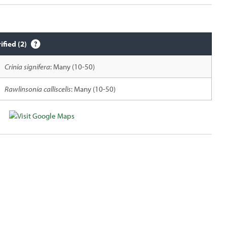
ified (2)
Crinia signifera
: Many (10-50)
Rawlinsonia calliscelis
: Many (10-50)