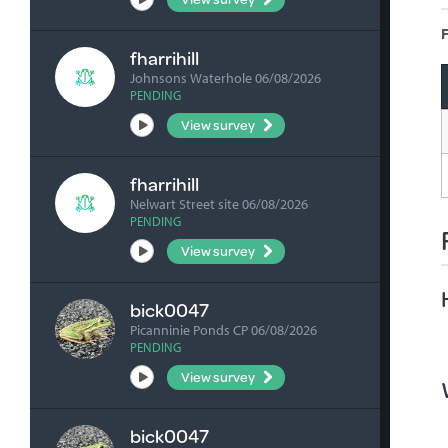
F
fharrihill
Johnsons Waterhole 06/08/2026
PENDING
View survey
fharrihill
Nelwart Street site 06/08/2026
PENDING
View survey
bick0047
Picanninie Ponds CP 06/08/2026
PENDING
View survey
bick0047