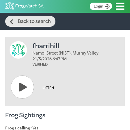
Op
Login
Search
S
Back to search
k
Home
i
p
About
t
fharrihill
Search surveys
o
C
Namoi Street (NIST), Murray Valley
Manage surveys
o
21/5/2026 6:47PM
n
VERIFIED
Learning resources
t
Become an identifier
e
n
Contact
LISTEN
t
Register
Frog Sightings
Frogs calling:
Yes