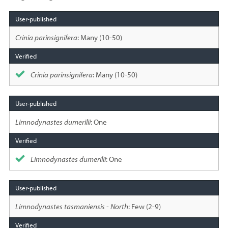
Species
sighted
Crinia parinsignifera
: Many (10-50)
Crinia parinsignifera
: Many (10-50)
Limnodynastes dumerilii
: One
Limnodynastes dumerilii
: One
Limnodynastes tasmaniensis - North
: Few (2-9)