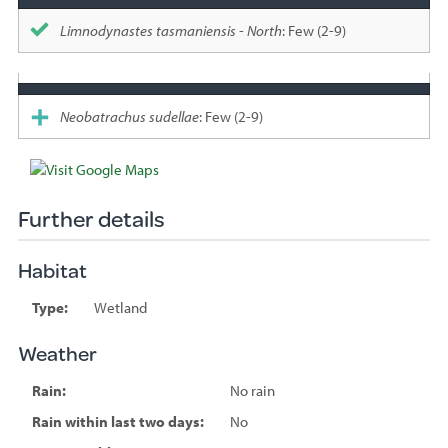
Limnodynastes tasmaniensis - North
: Few (2-9)
Neobatrachus sudellae
: Few (2-9)
Further details
Habitat
Type:
Wetland
Weather
Rain:
No rain
Rain within last two days:
No