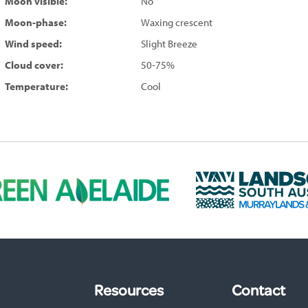
Moon visible:
No
Moon-phase:
Waxing crescent
Wind speed:
Slight Breeze
Cloud cover:
50-75%
Temperature:
Cool
L
a
n
d
s
c
a
p
Resources
Contact
e
S