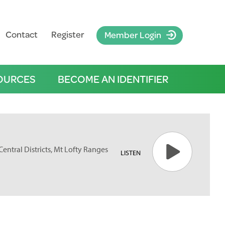
Contact
Register
Member Login
OURCES
BECOME AN IDENTIFIER
Central Districts, Mt Lofty Ranges
LISTEN