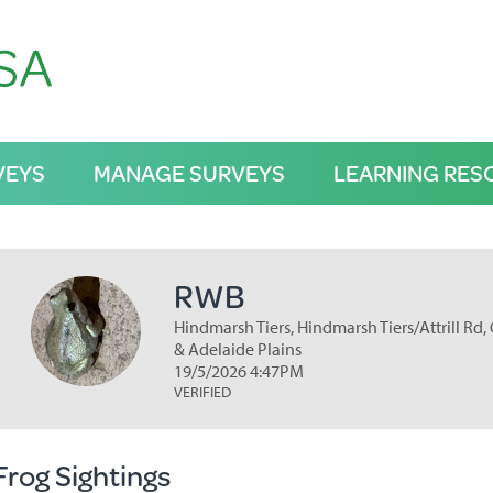
VEYS
MANAGE SURVEYS
LEARNING RES
RWB
Hindmarsh Tiers, Hindmarsh Tiers/Attrill Rd, 
& Adelaide Plains
19/5/2026 4:47PM
VERIFIED
Frog Sightings