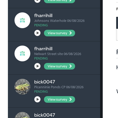
F
fharrihill
Johnsons Waterhole 06/08/2026
PENDING
View survey
fharrihill
Nelwart Street site 06/08/2026
PENDING
View survey
bick0047
Picanninie Ponds CP 06/08/2026
PENDING
View survey
bick0047