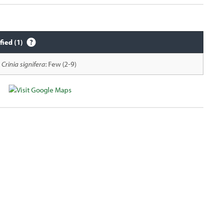
fied (1)
Crinia signifera
: Few (2-9)