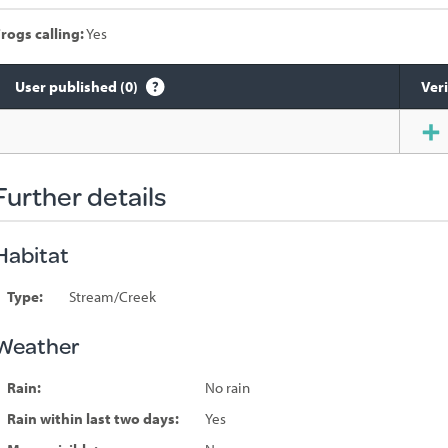
rogs calling:
Yes
User published (0)
Veri
Species
sighted
Further details
Habitat
Type:
Stream/Creek
Weather
Rain:
No rain
Rain within last two days:
Yes