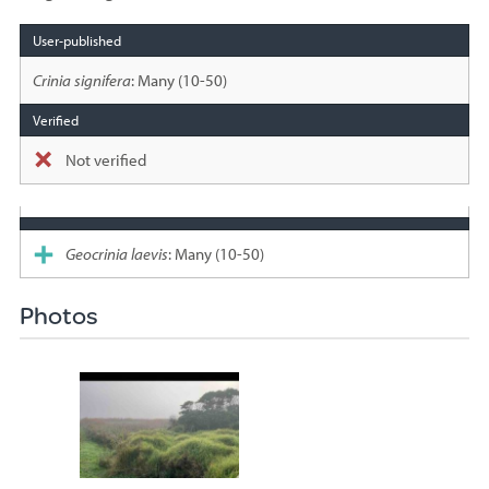
Species
sighted
Crinia signifera
: Many (10-50)
Not verified
Geocrinia laevis
: Many (10-50)
Photos