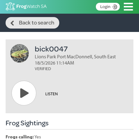
Op
Login
Search
S
Back to search
k
Home
i
p
About
t
bick0047
Search surveys
o
C
Lions Park Port MacDonnell, South East
Manage surveys
o
18/5/2026 11:14AM
n
VERIFIED
Learning resources
t
Become an identifier
e
n
Contact
LISTEN
t
Register
Frog Sightings
Frogs calling:
Yes