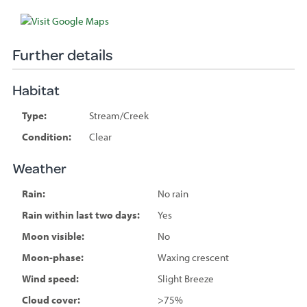
Further details
Habitat
Type:
Stream/Creek
Condition:
Clear
Weather
Rain:
No rain
Rain within last two days:
Yes
Moon visible:
No
Moon-phase:
Waxing crescent
Wind speed:
Slight Breeze
Cloud cover:
>75%