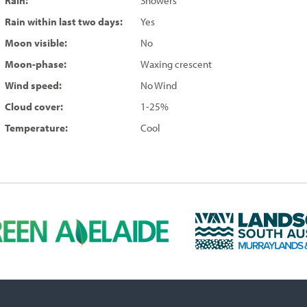
Rain:
Showers
Rain within last two days:
Yes
Moon visible:
No
Moon-phase:
Waxing crescent
Wind speed:
No Wind
Cloud cover:
1-25%
Temperature:
Cool
L
a
n
d
s
c
a