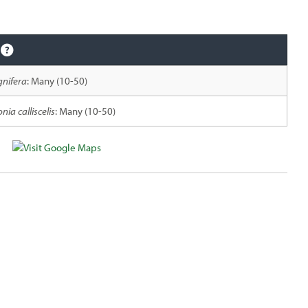
gnifera
: Many (10-50)
nia calliscelis
: Many (10-50)