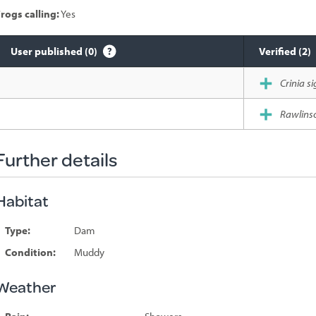
rogs calling:
Yes
User published (0)
Verified (2)
Species
Crinia si
sighted
Rawlinso
Further details
Habitat
Type:
Dam
Condition:
Muddy
Weather