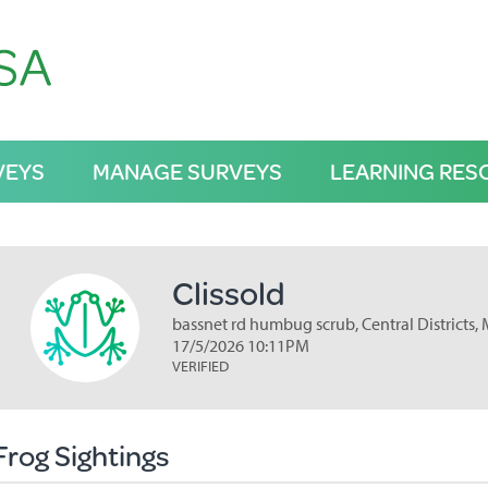
VEYS
MANAGE SURVEYS
LEARNING RES
Clissold
bassnet rd humbug scrub, Central Districts,
17/5/2026 10:11PM
VERIFIED
Frog Sightings