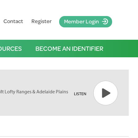
Contact
Register
Member Login
OURCES
BECOME AN IDENTIFIER
 Mt Lofty Ranges & Adelaide Plains
LISTEN