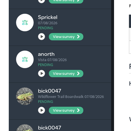
F
Sprickel
07/08/2026
PENDING
View survey
anorth
Vista 07/08/2026
PENDING
View survey
bick0047
Wildflower Trail Boardwalk 07/08/2026
PENDING
View survey
bick0047