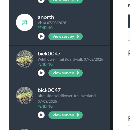
F
anorth
Vista 07/08/2026
PENDING
View survey
bick0047
Wildflower Trail Boardwalk 07/08/2026
PENDING
View survey
bick0047
Bird Hide Wildflower Trail Wetland
07/08/2026
PENDING
View survey