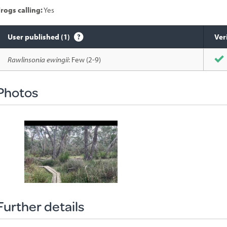
rogs calling:
Yes
User published (1)
Ver
Species
Rawlinsonia ewingii
: Few (2-9)
sighted
Photos
Further details