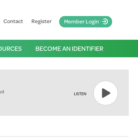
Contact
Register
Member Login
OURCES
BECOME AN IDENTIFIER
ast
LISTEN