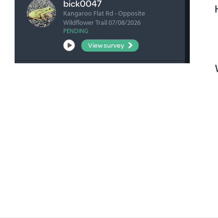
bick0047
Kangaroo Flat Rd - Opposite
Wildflower Trail 07/08/2026
PENDING
View survey
fharrihill
RBFP 06/08/2026
VERIFIED
View survey
fharrihill
Johnsons Waterhole 06/08/2026
VERIFIED
View survey
fharrihill
Nelwart Street site 06/08/2026
VERIFIED