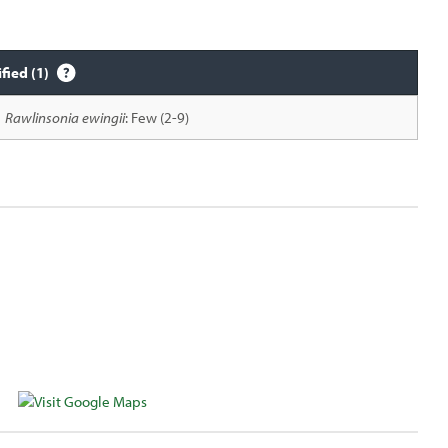
ified (1)
Rawlinsonia ewingii
: Few (2-9)