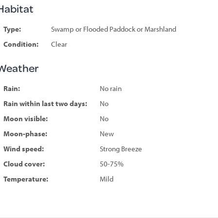
Habitat
Type:
Swamp or Flooded Paddock or Marshland
Condition:
Clear
Weather
Rain:
No rain
Rain within last two days:
No
Moon visible:
No
Moon-phase:
New
Wind speed:
Strong Breeze
Cloud cover:
50-75%
Temperature:
Mild