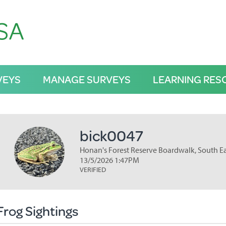
VEYS
MANAGE SURVEYS
LEARNING RES
bick0047
Honan's Forest Reserve Boardwalk, South E
13/5/2026 1:47PM
VERIFIED
Frog Sightings