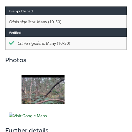
Species
sighted
Crinia signifera
: Many (10-50)
Crinia signifera
: Many (10-50)
Photos
Further details