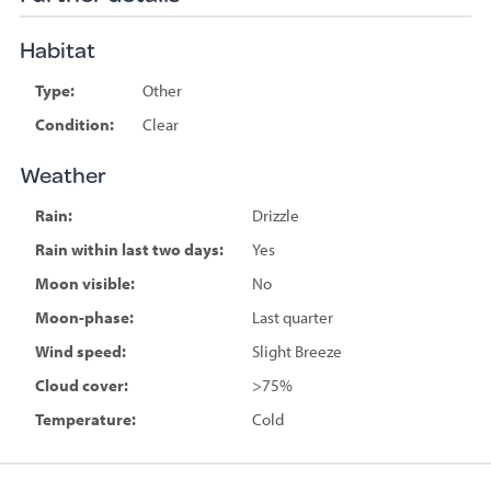
Habitat
Type:
Other
Condition:
Clear
Weather
Rain:
Drizzle
Rain within last two days:
Yes
Moon visible:
No
Moon-phase:
Last quarter
Wind speed:
Slight Breeze
Cloud cover:
>75%
Temperature:
Cold