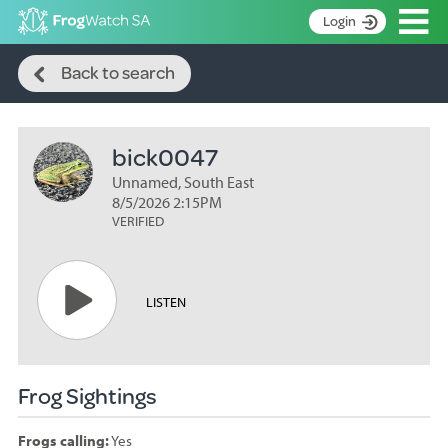
Op
Login
Search
S
Back to search
k
Home
i
p
About
t
bick0047
Search surveys
o
C
Unnamed, South East
Manage surveys
o
8/5/2026 2:15PM
n
VERIFIED
Learning resources
t
Become an identifier
e
n
Contact
LISTEN
t
Register
Frog Sightings
Frogs calling:
Yes