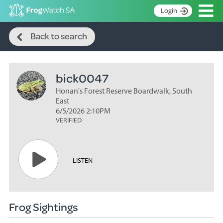
Op
Login
Search
S
Back to search
k
Home
i
p
About
t
bick0047
Search surveys
o
C
Honan's Forest Reserve Boardwalk, South
Manage surveys
o
East
n
6/5/2026 2:10PM
Learning resources
VERIFIED
t
Become an identifier
e
n
Contact
t
LISTEN
Register
Frog Sightings