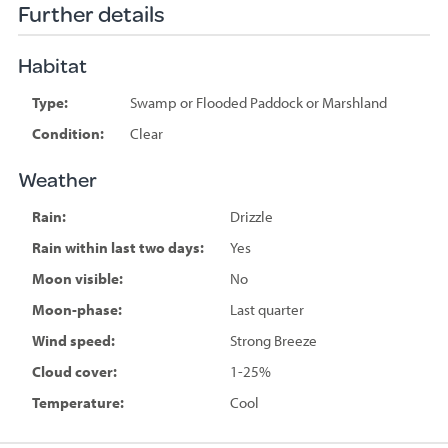
Further details
Habitat
Type:
Swamp or Flooded Paddock or Marshland
Condition:
Clear
Weather
Rain:
Drizzle
Rain within last two days:
Yes
Moon visible:
No
Moon-phase:
Last quarter
Wind speed:
Strong Breeze
Cloud cover:
1-25%
Temperature:
Cool