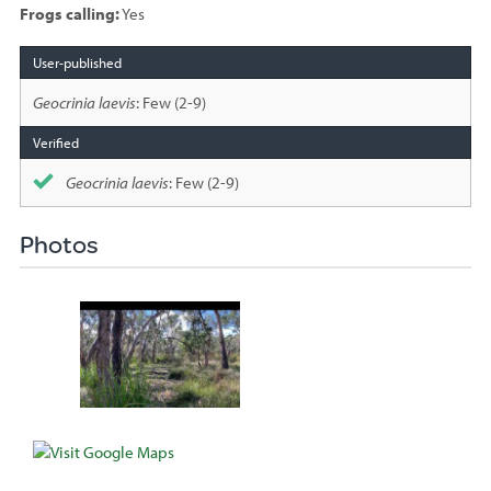
Frogs calling:
Yes
Species
sighted
Geocrinia laevis
: Few (2-9)
Geocrinia laevis
: Few (2-9)
Photos