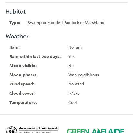
Habitat
Type:
Swamp or Flooded Paddock or Marshland
Weather
Rain:
No rain
Rain within last two days:
Yes
Moon visible:
No
Moon-phase:
Waning gibbous
Wind speed:
No Wind
Cloud cover:
>75%
Temperature:
Cool
D
G