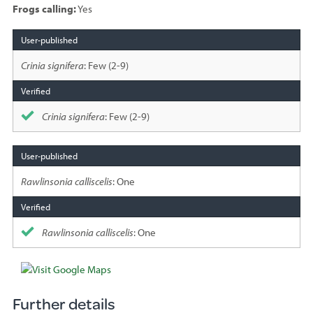
Frogs calling:
Yes
Species
sighted
Crinia signifera
: Few (2-9)
Crinia signifera
: Few (2-9)
Rawlinsonia calliscelis
: One
Rawlinsonia calliscelis
: One
Further details