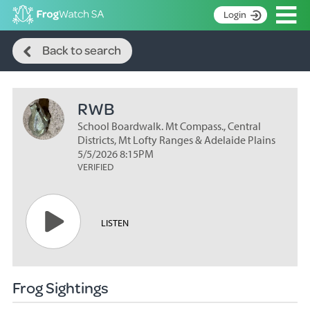
Op
Login
Search
S
Back to search
k
Home
i
p
About
t
RWB
Search surveys
o
C
School Boardwalk. Mt Compass., Central
Manage surveys
o
Districts, Mt Lofty Ranges & Adelaide Plains
n
5/5/2026 8:15PM
Learning resources
VERIFIED
t
Become an identifier
e
n
Contact
t
LISTEN
Register
Frog Sightings