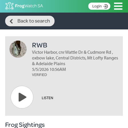
Op
Login
Search
S
Back to search
k
Home
i
p
About
t
RWB
Search surveys
o
C
Victor Harbor, cnr Wattle Dr & Cudmore Rd ,
Manage surveys
o
oxbow lake, Central Districts, Mt Lofty Ranges
n
& Adelaide Plains
Learning resources
5/5/2026 10:56AM
t
VERIFIED
Become an identifier
e
n
Contact
t
Register
LISTEN
Frog Sightings