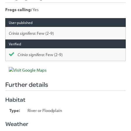
Frogs calling:
Yes
Species
sighted
Crinia signifera
: Few (2-9)
Crinia signifera
: Few (2-9)
Further details
Habitat
Type:
River or Floodplain
Weather