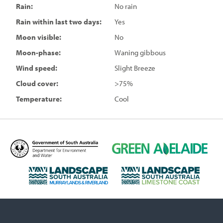
Rain:
No rain
Rain within last two days:
Yes
Moon visible:
No
Moon-phase:
Waning gibbous
Wind speed:
Slight Breeze
Cloud cover:
>75%
Temperature:
Cool
D
G
e
r
p
e
L
L
a
e
a
a
r
n
n
n
t
A
d
d
m
d
s
s
e
e