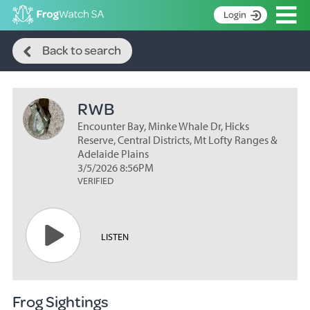
Op
Login
Search
S
Back to search
k
Home
i
p
About
t
RWB
Search surveys
o
C
Encounter Bay, Minke Whale Dr, Hicks
Manage surveys
o
Reserve, Central Districts, Mt Lofty Ranges &
n
Adelaide Plains
Learning resources
3/5/2026 8:56PM
t
VERIFIED
Become an identifier
e
n
Contact
t
Register
LISTEN
Frog Sightings