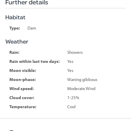
Further details
Habitat
Type:
Dam
Weather
Rain:
Showers
Rain within last two days:
Yes
Moon visible:
Yes
Moon-phase:
Waning gibbous
Wind speed:
Moderate Wind
Cloud cover:
1-25%
Temperature:
Cool