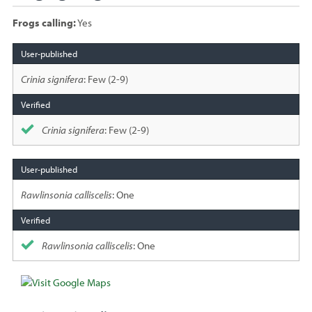
Frogs calling:
Yes
Species
sighted
Crinia signifera
: Few (2-9)
Crinia signifera
: Few (2-9)
Rawlinsonia calliscelis
: One
Rawlinsonia calliscelis
: One