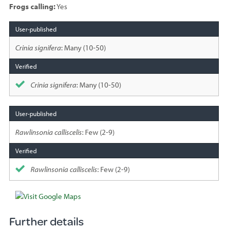
Frogs calling:
Yes
Species
sighted
Crinia signifera
: Many (10-50)
Crinia signifera
: Many (10-50)
Rawlinsonia calliscelis
: Few (2-9)
Rawlinsonia calliscelis
: Few (2-9)
Further details