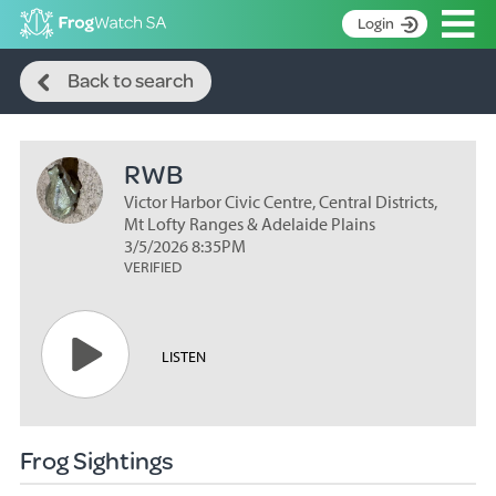
Op
Login
Search
S
Back to search
k
Home
i
p
About
t
RWB
Search surveys
o
C
Victor Harbor Civic Centre, Central Districts,
Manage surveys
o
Mt Lofty Ranges & Adelaide Plains
n
3/5/2026 8:35PM
Learning resources
VERIFIED
t
Become an identifier
e
n
Contact
t
LISTEN
Register
Frog Sightings