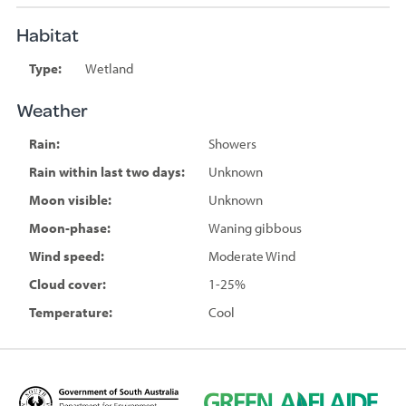
Habitat
Type:
Wetland
Weather
Rain:
Showers
Rain within last two days:
Unknown
Moon visible:
Unknown
Moon-phase:
Waning gibbous
Wind speed:
Moderate Wind
Cloud cover:
1-25%
Temperature:
Cool
D
G