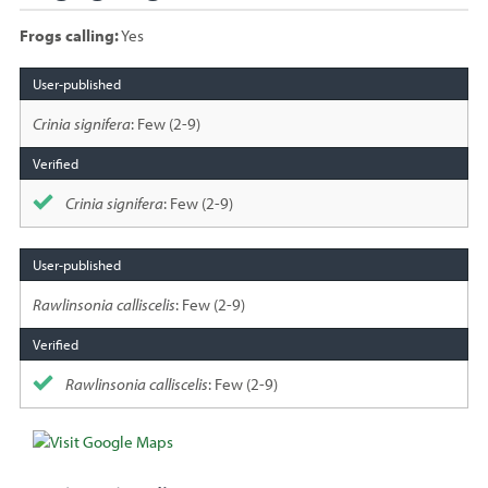
Frogs calling:
Yes
Species
sighted
Crinia signifera
: Few (2-9)
Crinia signifera
: Few (2-9)
Rawlinsonia calliscelis
: Few (2-9)
Rawlinsonia calliscelis
: Few (2-9)