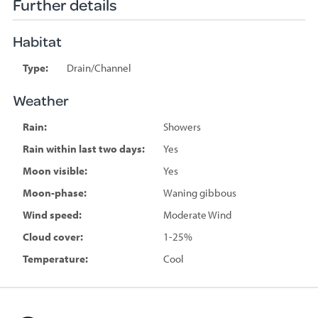
Further details
Habitat
Type:
Drain/Channel
Weather
Rain:
Showers
Rain within last two days:
Yes
Moon visible:
Yes
Moon-phase:
Waning gibbous
Wind speed:
Moderate Wind
Cloud cover:
1-25%
Temperature:
Cool