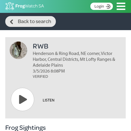
Op
Login
Search
S
Back to search
k
Home
i
p
About
t
RWB
Search surveys
o
C
Henderson & Ring Road, NE corner, Victor
Manage surveys
o
Harbor, Central Districts, Mt Lofty Ranges &
n
Adelaide Plains
Learning resources
3/5/2026 8:08PM
t
VERIFIED
Become an identifier
e
n
Contact
t
Register
LISTEN
Frog Sightings