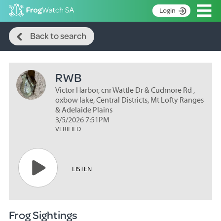
Op
Login
Search
S
Back to search
k
Home
i
p
About
t
RWB
Search surveys
o
C
Victor Harbor, cnr Wattle Dr & Cudmore Rd ,
Manage surveys
o
oxbow lake, Central Districts, Mt Lofty Ranges
n
& Adelaide Plains
Learning resources
3/5/2026 7:51PM
t
VERIFIED
Become an identifier
e
n
Contact
t
Register
LISTEN
Frog Sightings