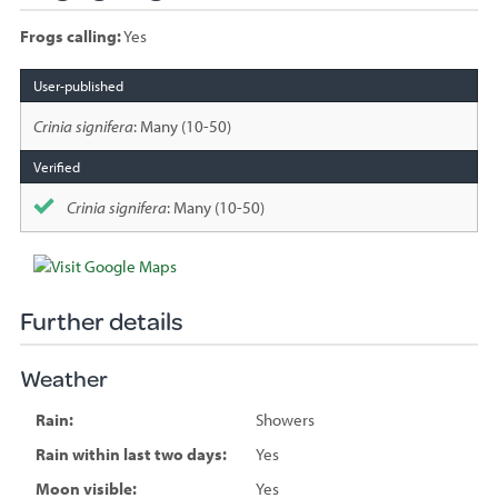
Frogs calling:
Yes
Species
sighted
Crinia signifera
: Many (10-50)
Crinia signifera
: Many (10-50)
Further details
Weather
Rain:
Showers
Rain within last two days:
Yes
Moon visible:
Yes