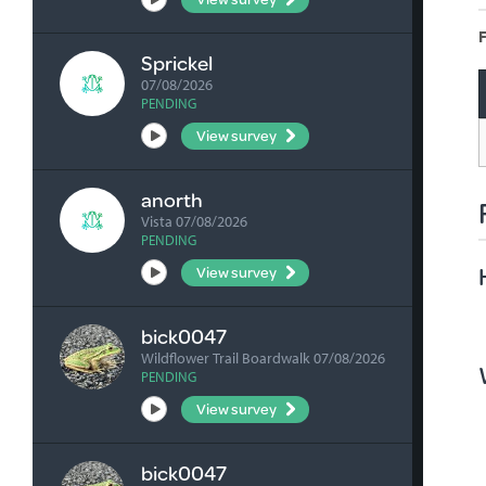
F
Sprickel
07/08/2026
PENDING
View survey
anorth
Vista 07/08/2026
PENDING
View survey
bick0047
Wildflower Trail Boardwalk 07/08/2026
PENDING
View survey
bick0047