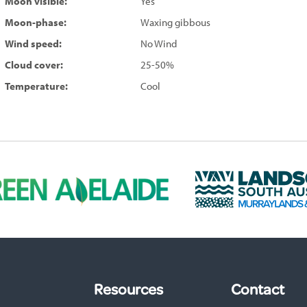
Moon visible:
Yes
Moon-phase:
Waxing gibbous
Wind speed:
No Wind
Cloud cover:
25-50%
Temperature:
Cool
L
a
n
d
s
c
a
p
Resources
Contact
e
S