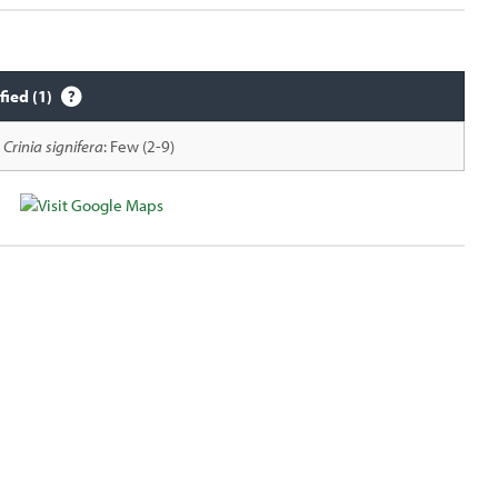
fied (1)
Crinia signifera
: Few (2-9)