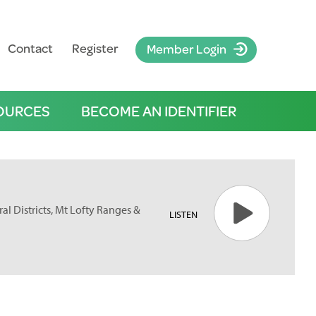
Contact
Register
Member Login
OURCES
BECOME AN IDENTIFIER
ral Districts, Mt Lofty Ranges &
LISTEN