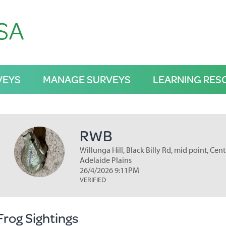
VEYS
MANAGE SURVEYS
LEARNING RES
RWB
Willunga Hill, Black Billy Rd, mid point, Cent
Adelaide Plains
26/4/2026 9:11PM
VERIFIED
Frog Sightings