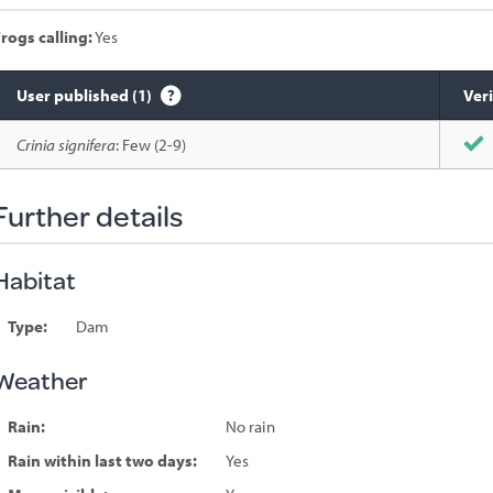
rogs calling:
Yes
User published (1)
Veri
Species
Crinia signifera
: Few (2-9)
sighted
Further details
Habitat
Type:
Dam
Weather
Rain:
No rain
Rain within last two days:
Yes