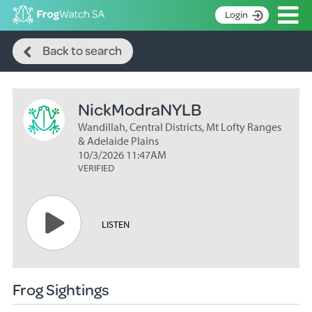
Op
Login
Search
S
Back to search
k
Home
i
p
About
t
NickModraNYLB
Search surveys
o
C
Wandillah, Central Districts, Mt Lofty Ranges
Manage surveys
o
& Adelaide Plains
n
10/3/2026 11:47AM
Learning resources
VERIFIED
t
Become an identifier
e
n
Contact
t
LISTEN
Register
Frog Sightings