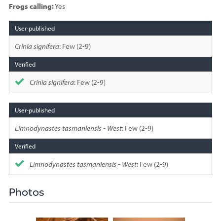
Frogs calling:
Yes
Species
sighted
Crinia signifera
: Few (2-9)
Crinia signifera
: Few (2-9)
Limnodynastes tasmaniensis - West
: Few (2-9)
Limnodynastes tasmaniensis - West
: Few (2-9)
Photos