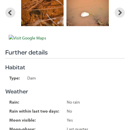
Further details
Habitat
Type:
Dam
Weather
Rain:
No rain
Rain within last two days:
No
Moon visible:
Yes
Moon-phase:
Last quarter