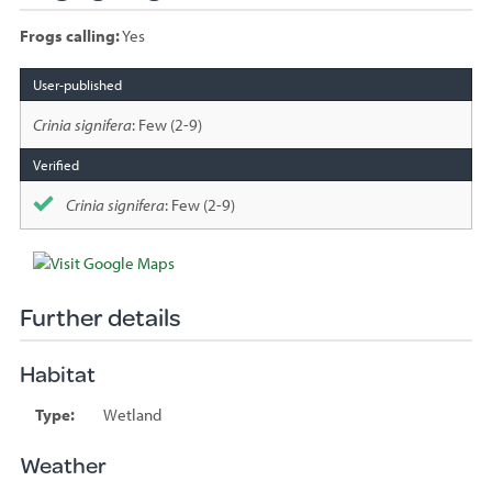
Frogs calling:
Yes
Species
sighted
Crinia signifera
: Few (2-9)
Crinia signifera
: Few (2-9)
Further details
Habitat
Type:
Wetland
Weather