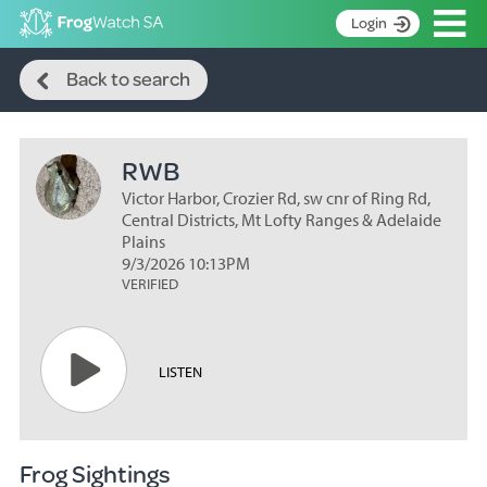
Op
Login
Search
S
Back to search
k
Home
i
p
About
t
RWB
Search surveys
o
C
Victor Harbor, Crozier Rd, sw cnr of Ring Rd,
Manage surveys
o
Central Districts, Mt Lofty Ranges & Adelaide
n
Plains
Learning resources
9/3/2026 10:13PM
t
VERIFIED
Become an identifier
e
n
Contact
t
Register
LISTEN
Frog Sightings