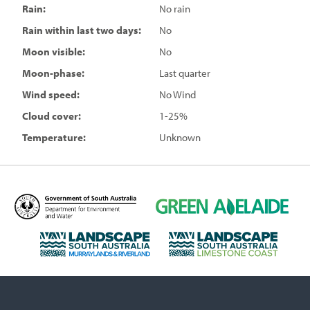
Rain:
No rain
Rain within last two days:
No
Moon visible:
No
Moon-phase:
Last quarter
Wind speed:
No Wind
Cloud cover:
1-25%
Temperature:
Unknown
D
G
e
r
p
e
L
L
a
e
a
a
r
n
n
n
t
A
d
d
m
d
s
s
e
e