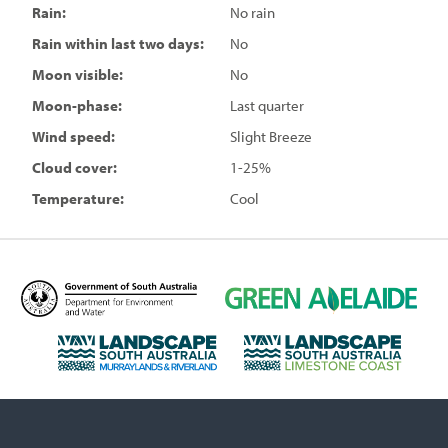
Rain:
No rain
Rain within last two days:
No
Moon visible:
No
Moon-phase:
Last quarter
Wind speed:
Slight Breeze
Cloud cover:
1-25%
Temperature:
Cool
D
G
e
r
p
e
L
L
a
e
a
a
r
n
n
n
t
A
d
d
m
d
s
s
e
e