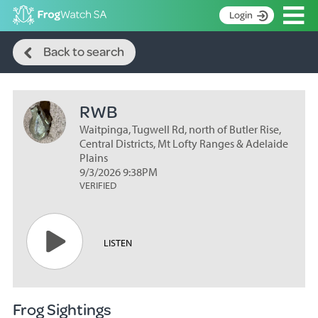
Op
Login
Search
S
Back to search
k
Home
i
p
About
t
RWB
Search surveys
o
C
Waitpinga, Tugwell Rd, north of Butler Rise,
Manage surveys
o
Central Districts, Mt Lofty Ranges & Adelaide
n
Plains
Learning resources
9/3/2026 9:38PM
t
VERIFIED
Become an identifier
e
n
Contact
t
Register
LISTEN
Frog Sightings