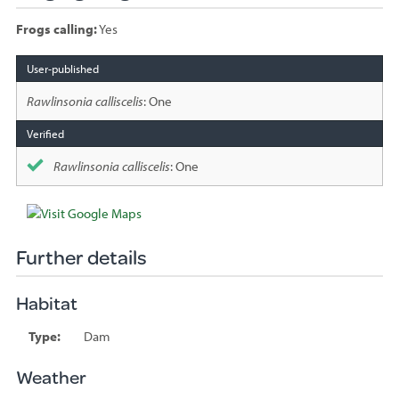
Frogs calling:
Yes
Species
sighted
Rawlinsonia calliscelis
: One
Rawlinsonia calliscelis
: One
Further details
Habitat
Type:
Dam
Weather