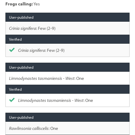
Frogs calling:
Yes
Species
sighted
Crinia signifera
: Few (2-9)
Crinia signifera
: Few (2-9)
Limnodynastes tasmaniensis - West
: One
Limnodynastes tasmaniensis - West
: One
Rawlinsonia calliscelis
: One