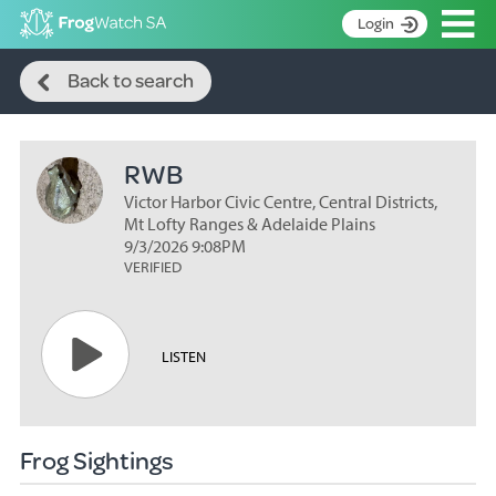
Op
Login
Search
S
Back to search
k
Home
i
p
About
t
RWB
Search surveys
o
C
Victor Harbor Civic Centre, Central Districts,
Manage surveys
o
Mt Lofty Ranges & Adelaide Plains
n
9/3/2026 9:08PM
Learning resources
VERIFIED
t
Become an identifier
e
n
Contact
t
LISTEN
Register
Frog Sightings