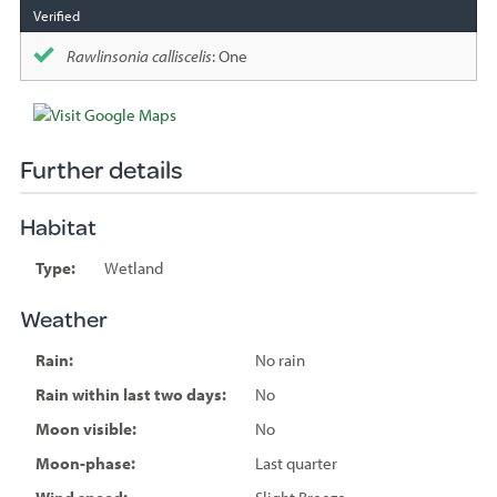
Rawlinsonia calliscelis
: One
Further details
Habitat
Type:
Wetland
Weather
Rain:
No rain
Rain within last two days:
No
Moon visible:
No
Moon-phase:
Last quarter