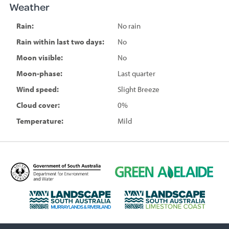
Weather
Rain:
No rain
Rain within last two days:
No
Moon visible:
No
Moon-phase:
Last quarter
Wind speed:
Slight Breeze
Cloud cover:
0%
Temperature:
Mild
D
G
e
r
p
e
L
L
a
e
a
a
r
n
n
n
t
A
d
d