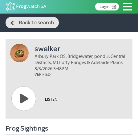
Op
Login
Search
S
Back to search
k
Home
i
p
About
t
swalker
Search surveys
o
C
Arbury Park OS, Bridgewater, pond 3, Central
Manage surveys
o
Districts, Mt Lofty Ranges & Adelaide Plains
n
8/3/2026 3:48PM
Learning resources
VERIFIED
t
Become an identifier
e
n
Contact
t
LISTEN
Register
Frog Sightings