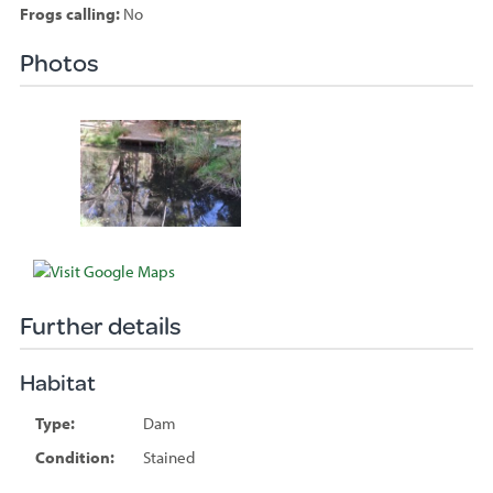
Frogs calling:
No
Photos
Species
sighted
Further details
Habitat
Type:
Dam
Condition:
Stained