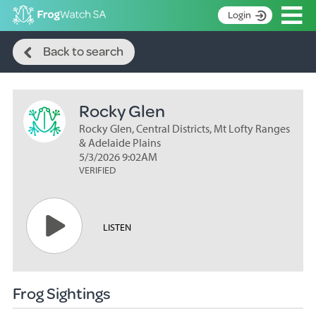
Op
Login
Search
S
Back to search
k
Home
i
p
About
t
Rocky Glen
Search surveys
o
C
Rocky Glen, Central Districts, Mt Lofty Ranges
Manage surveys
o
& Adelaide Plains
n
5/3/2026 9:02AM
Learning resources
VERIFIED
t
Become an identifier
e
n
Contact
t
LISTEN
Register
Frog Sightings