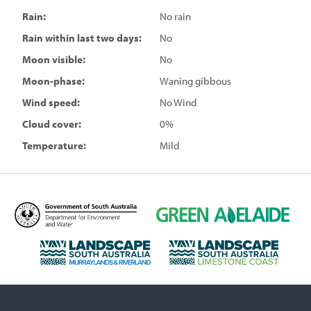
Rain:
No rain
Rain within last two days:
No
Moon visible:
No
Moon-phase:
Waning gibbous
Wind speed:
No Wind
Cloud cover:
0%
Temperature:
Mild
D
G
e
r
p
e
L
L
a
e
a
a
r
n
n
n
t
A
d
d
m
d
s
s
e
e