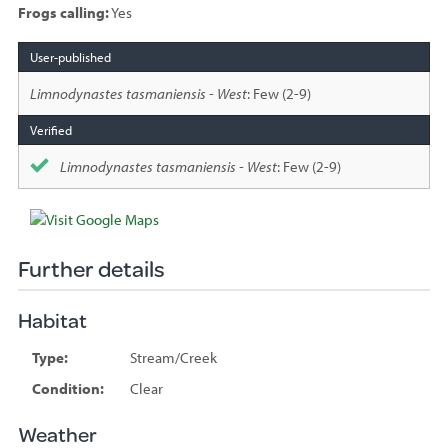
Frogs calling:
Yes
Species
sighted
Limnodynastes tasmaniensis - West
: Few (2-9)
Limnodynastes tasmaniensis - West
: Few (2-9)
Further details
Habitat
Type:
Stream/Creek
Condition:
Clear
Weather