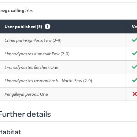
rogs calling:
Yes
User published (5)
Ve
Species
Crinia parinsignifera
: Few (2-9)
sighted
Limnodynastes dumerilii
: Few (2-9)
Limnodynastes fletcheri
: One
Limnodynastes tasmaniensis - North
: Few (2-9)
Pengilleyia peronii
: One
Further details
Habitat