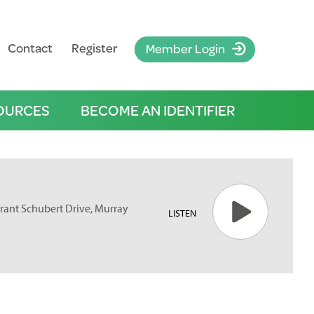
Contact
Register
Member Login
OURCES
BECOME AN IDENTIFIER
rant Schubert Drive, Murray
LISTEN