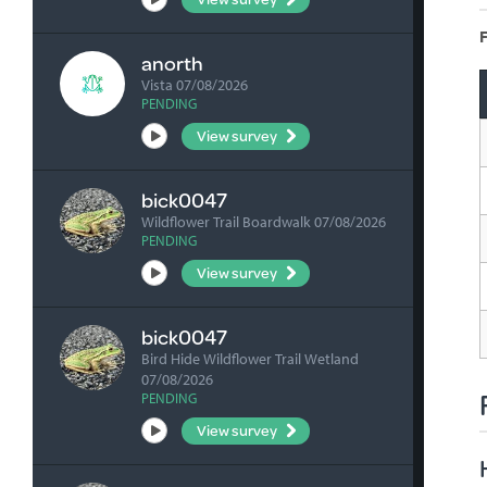
F
anorth
Vista 07/08/2026
PENDING
View survey
bick0047
Wildflower Trail Boardwalk 07/08/2026
PENDING
View survey
bick0047
Bird Hide Wildflower Trail Wetland
07/08/2026
PENDING
View survey