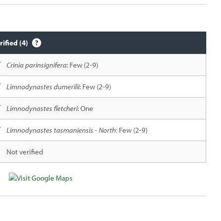
rified (4)
Crinia parinsignifera
: Few (2-9)
Limnodynastes dumerilii
: Few (2-9)
Limnodynastes fletcheri
: One
Limnodynastes tasmaniensis - North
: Few (2-9)
Not verified