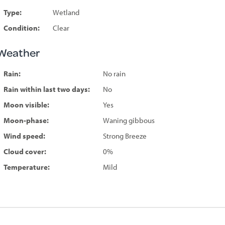
Type:
Wetland
Condition:
Clear
Weather
Rain:
No rain
Rain within last two days:
No
Moon visible:
Yes
Moon-phase:
Waning gibbous
Wind speed:
Strong Breeze
Cloud cover:
0%
Temperature:
Mild