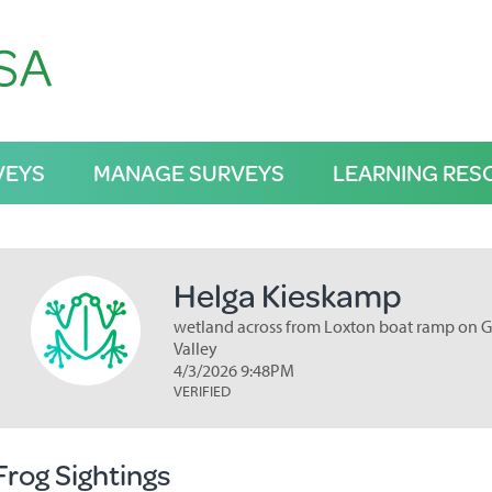
VEYS
MANAGE SURVEYS
LEARNING RES
Helga Kieskamp
wetland across from Loxton boat ramp on G
Valley
4/3/2026 9:48PM
VERIFIED
Frog Sightings