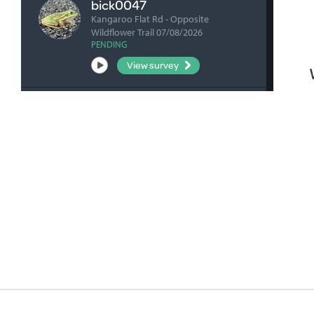
bick0047
Kangaroo Flat Rd - Opposite
Wildflower Trail 07/08/2026
PENDING
View survey
fharrihill
RBFP 06/08/2026
VERIFIED
View survey
fharrihill
Johnsons Waterhole 06/08/2026
VERIFIED
View survey
fharrihill
Nelwart Street site 06/08/2026
VERIFIED