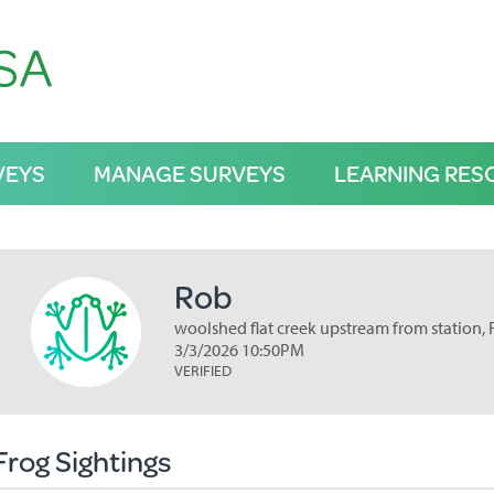
VEYS
MANAGE SURVEYS
LEARNING RES
Rob
woolshed flat creek upstream from station, 
3/3/2026 10:50PM
VERIFIED
Frog Sightings