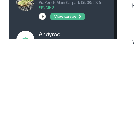
Pic Ponds Main Carpark 06/08/2026
PENDING
View survey
Andyroo
Ashenden Rd 04/08/2026
VERIFIED
View survey
bick0047
Honan's Forest Reserve Boardwalk
04/08/2026
VERIFIED
View survey
bick0047
Millicent Playground Drain 02/08/2026
VERIFIED