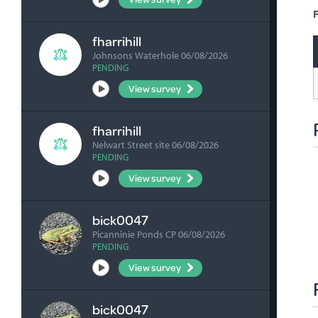
F
fharrihill
Johnsons Waterhole 06/08/2026
PENDING
View survey
fharrihill
Nelwart Street site 06/08/2026
PENDING
View survey
bick0047
Picanninie Ponds CP 06/08/2026
PENDING
View survey
bick0047