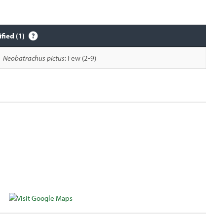
ified (1)
Neobatrachus pictus
: Few (2-9)