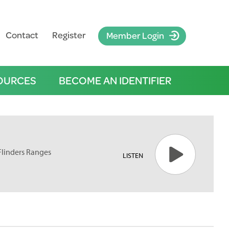
Contact
Register
Member Login
OURCES
BECOME AN IDENTIFIER
Flinders Ranges
LISTEN