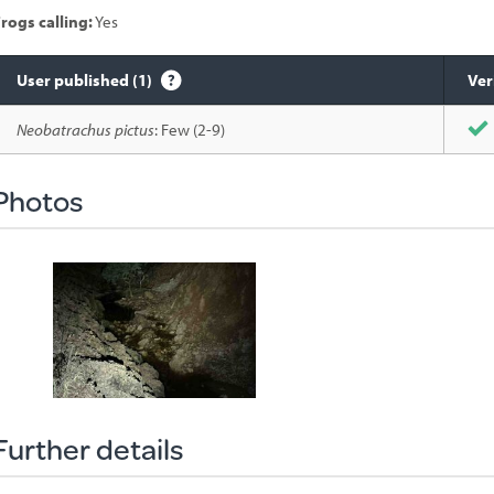
rogs calling:
Yes
User published (1)
Ver
Species
Neobatrachus pictus
: Few (2-9)
sighted
Photos
Further details