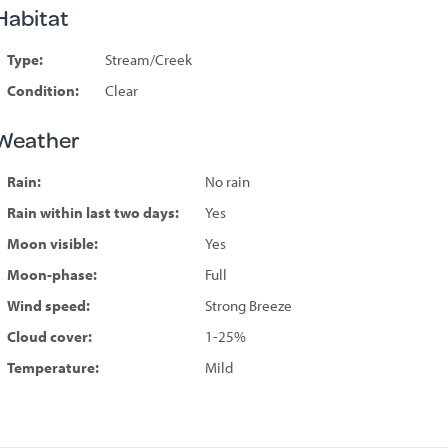
Habitat
Type:
Stream/Creek
Condition:
Clear
Weather
Rain:
No rain
Rain within last two days:
Yes
Moon visible:
Yes
Moon-phase:
Full
Wind speed:
Strong Breeze
Cloud cover:
1-25%
Temperature:
Mild