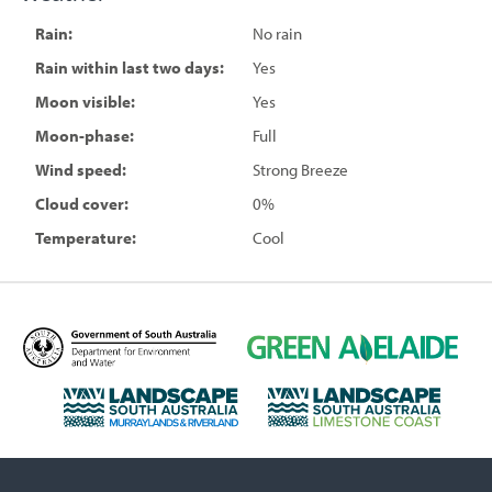
Rain:
No rain
Rain within last two days:
Yes
Moon visible:
Yes
Moon-phase:
Full
Wind speed:
Strong Breeze
Cloud cover:
0%
Temperature:
Cool
D
G
e
r
p
e
L
L
a
e
a
a
r
n
n
n
t
A
d
d
m
d
s
s