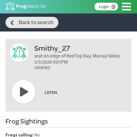
Op
Login
Search
S
Back to search
k
Home
i
p
About
t
Smithy_27
Search surveys
o
C
seat on edge of Red Top Bay, Murray Valley
Manage surveys
o
3/3/2026 9:01PM
n
VERIFIED
Learning resources
t
Become an identifier
e
n
Contact
LISTEN
t
Register
Frog Sightings
Frogs calling:
No