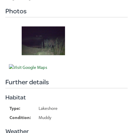
Photos
Species
sighted
Further details
Habitat
Type:
Lakeshore
Condition:
Muddy
Weather