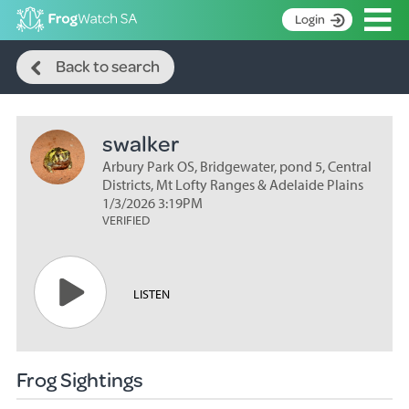
Op
Login
Search
S
Back to search
k
Home
i
p
About
t
swalker
Search surveys
o
C
Arbury Park OS, Bridgewater, pond 5, Central
Manage surveys
o
Districts, Mt Lofty Ranges & Adelaide Plains
n
1/3/2026 3:19PM
Learning resources
VERIFIED
t
Become an identifier
e
n
Contact
t
LISTEN
Register
Frog Sightings