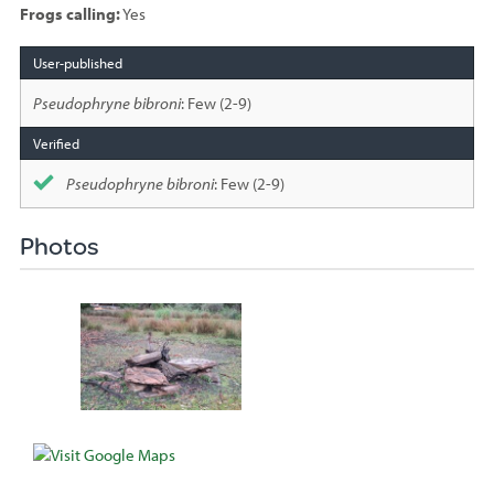
Frogs calling:
Yes
Species
sighted
Pseudophryne bibroni
: Few (2-9)
Pseudophryne bibroni
: Few (2-9)
Photos