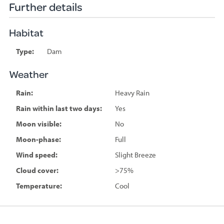
Further details
Habitat
Type:
Dam
Weather
Rain:
Heavy Rain
Rain within last two days:
Yes
Moon visible:
No
Moon-phase:
Full
Wind speed:
Slight Breeze
Cloud cover:
>75%
Temperature:
Cool