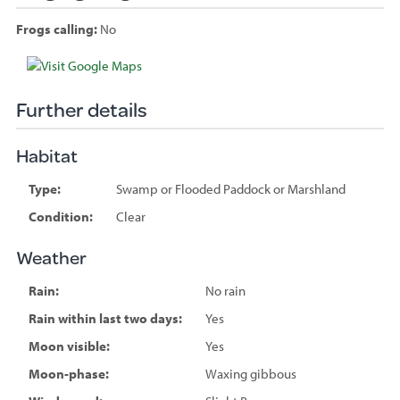
Frogs calling:
No
Species
sighted
Further details
Habitat
Type:
Swamp or Flooded Paddock or Marshland
Condition:
Clear
Weather
Rain:
No rain
Rain within last two days:
Yes
Moon visible:
Yes
Moon-phase:
Waxing gibbous