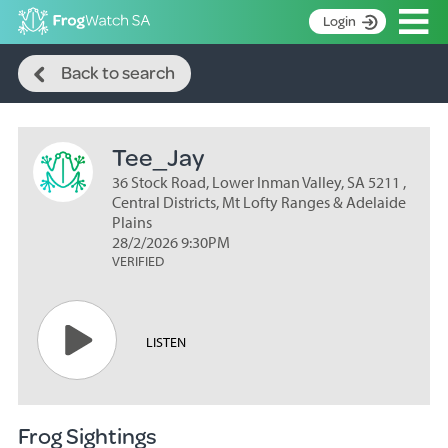
Op
Login
Search
S
Back to search
k
Home
i
p
About
t
Tee_Jay
Search surveys
o
C
36 Stock Road, Lower Inman Valley, SA 5211 ,
Manage surveys
o
Central Districts, Mt Lofty Ranges & Adelaide
n
Plains
Learning resources
28/2/2026 9:30PM
t
VERIFIED
Become an identifier
e
n
Contact
t
Register
LISTEN
Frog Sightings